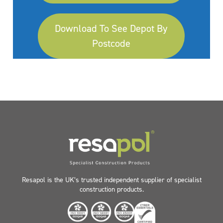
Download To See Depot By
Postcode
Resapol is the UK’s trusted independent supplier of specialist
construction products.