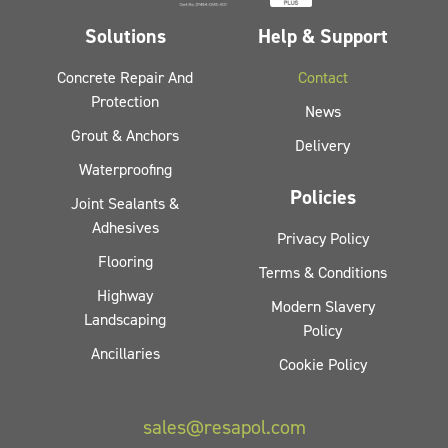
Solutions
Help & Support
Concrete Repair And
Contact
Protection
News
Grout & Anchors
Delivery
Waterproofing
Policies
Joint Sealants &
Adhesives
Privacy Policy
Flooring
Terms & Conditions
Highway
Modern Slavery
Landscaping
Policy
Ancillaries
Cookie Policy
sales@resapol.com