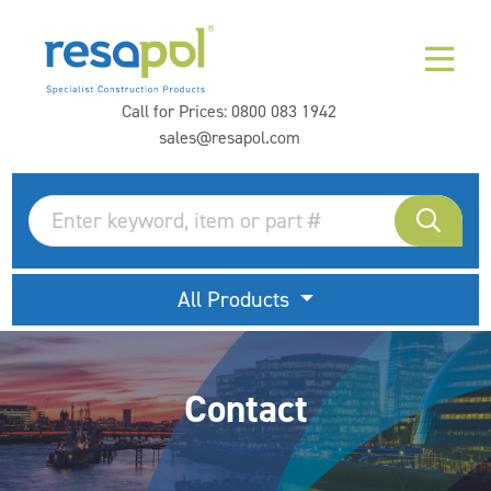
Call for Prices:
0800 083 1942
sales@resapol.com
All Products
Contact