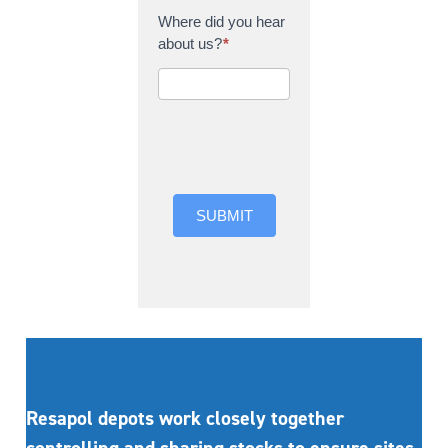
Where did you hear
about us?
*
Where did you hear
about us?
SUBMIT
Resapol depots work closely together