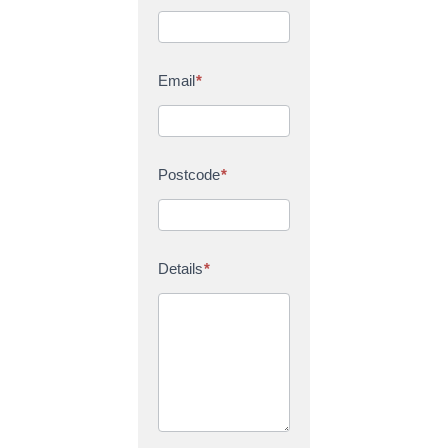
Email
*
Postcode
*
Details
*