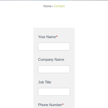
Home
Contact
>
C
Your Name
*
o
n
t
a
Company Name
c
t
U
s
Job Title
Phone Number
*