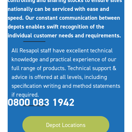
controlling and sharing stocks to ensure sites
nationally can be serviced with ease and
speed. Our constant communication between
depots enables swift recognition of the
individual customer needs and requirements.
All Resapol staff have excellent technical
knowledge and practical experience of our
full range of products. Technical support &
advice is offered at all levels, including
specification writing and method statements
if required.
0800 083 1942
Depot Locations