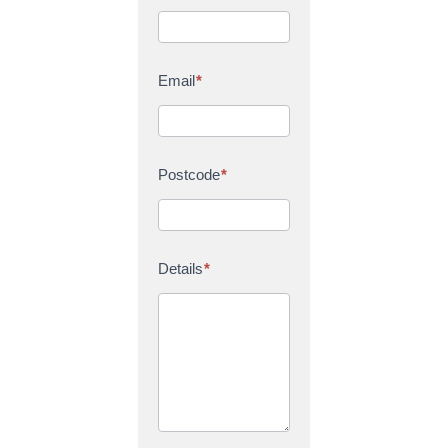
Email
*
Postcode
*
Details
*