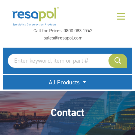
Call for Prices:
0800 083 1942
sales@resapol.com
All Products
Contact