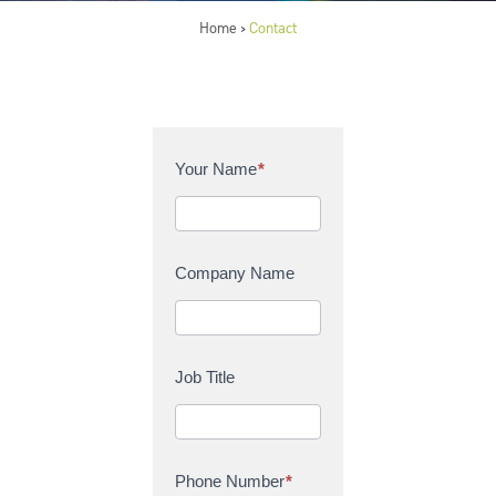
Home
Contact
>
C
Your Name
*
o
n
t
a
Company Name
c
t
U
s
Job Title
Phone Number
*