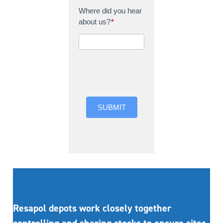
Where did you hear
about us?
*
Where did you hear
about us?
SUBMIT
Resapol depots work closely together