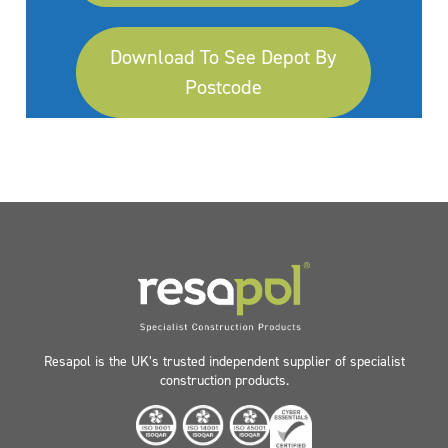
Download To See Depot By
Postcode
Resapol is the UK’s trusted independent supplier of specialist
construction products.