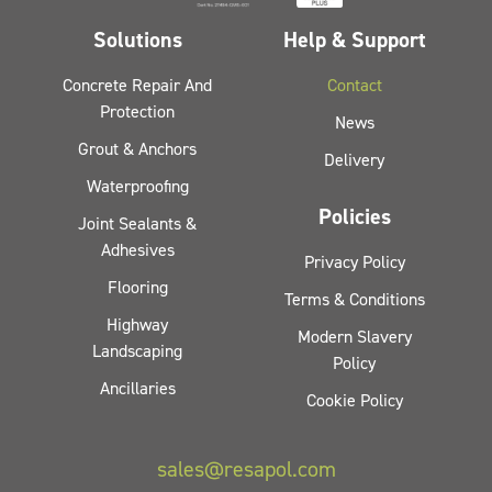
Solutions
Help & Support
Concrete Repair And
Contact
Protection
News
Grout & Anchors
Delivery
Waterproofing
Policies
Joint Sealants &
Adhesives
Privacy Policy
Flooring
Terms & Conditions
Highway
Modern Slavery
Landscaping
Policy
Ancillaries
Cookie Policy
sales@resapol.com