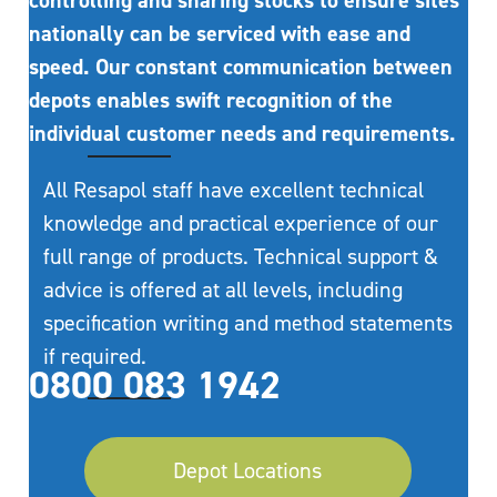
controlling and sharing stocks to ensure sites
nationally can be serviced with ease and
speed. Our constant communication between
depots enables swift recognition of the
individual customer needs and requirements.
All Resapol staff have excellent technical
knowledge and practical experience of our
full range of products. Technical support &
advice is offered at all levels, including
specification writing and method statements
if required.
0800 083 1942
Depot Locations