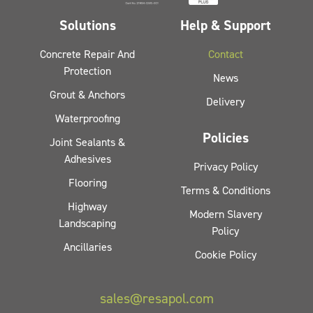
Solutions
Help & Support
Concrete Repair And
Contact
Protection
News
Grout & Anchors
Delivery
Waterproofing
Policies
Joint Sealants &
Adhesives
Privacy Policy
Flooring
Terms & Conditions
Highway
Modern Slavery
Landscaping
Policy
Ancillaries
Cookie Policy
sales@resapol.com