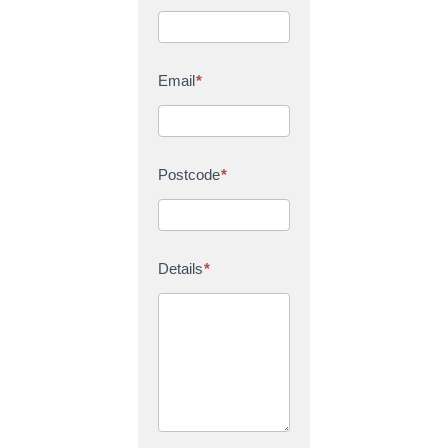
Email
*
Postcode
*
Details
*