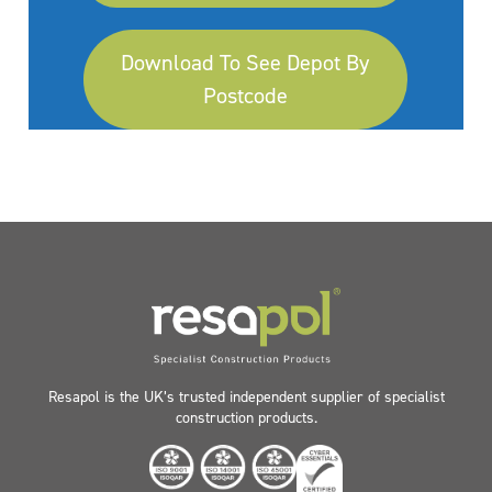
Download To See Depot By
Postcode
Resapol is the UK’s trusted independent supplier of specialist
construction products.