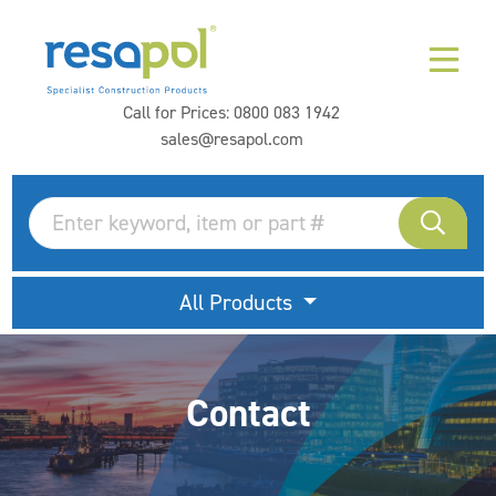
Call for Prices:
0800 083 1942
sales@resapol.com
All Products
Contact