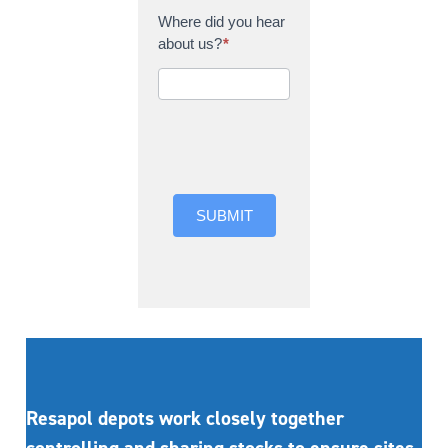
Where did you hear
about us?
*
Where did you hear
about us?
SUBMIT
Resapol depots work closely together