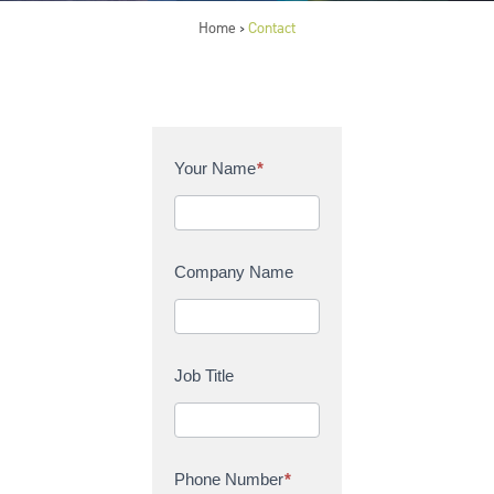
Home
Contact
>
C
Your Name
*
o
n
t
a
Company Name
c
t
U
s
Job Title
Phone Number
*