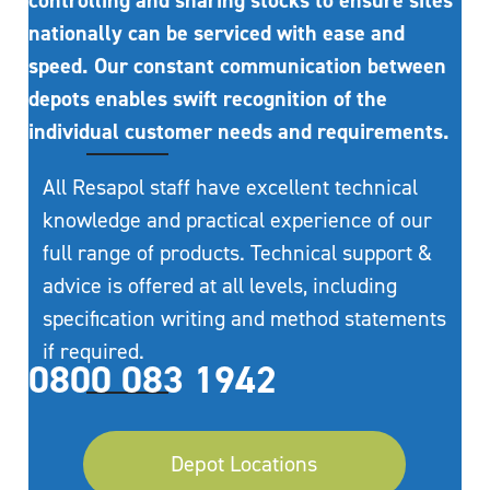
controlling and sharing stocks to ensure sites
nationally can be serviced with ease and
speed. Our constant communication between
depots enables swift recognition of the
individual customer needs and requirements.
All Resapol staff have excellent technical
knowledge and practical experience of our
full range of products. Technical support &
advice is offered at all levels, including
specification writing and method statements
if required.
0800 083 1942
Depot Locations