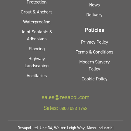
Protection
News
Grout & Anchors
Delivery
Waterproofing
Policies
Joint Sealants &
Adhesives
Privacy Policy
Flooring
Terms & Conditions
Highway
Modern Slavery
Landscaping
Policy
Ancillaries
Cookie Policy
sales@resapol.com
Sales:
0800 083 1942
Resapol Ltd, Unit D4, Walter Leigh Way, Moss Industrial