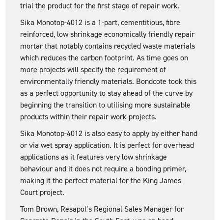
trial the product for the first stage of repair work.
Sika Monotop-4012 is a 1-part, cementitious, fibre
reinforced, low shrinkage economically friendly repair
mortar that notably contains recycled waste materials
which reduces the carbon footprint. As time goes on
more projects will specify the requirement of
environmentally friendly materials. Bondcote took this
as a perfect opportunity to stay ahead of the curve by
beginning the transition to utilising more sustainable
products within their repair work projects.
Sika Monotop-4012 is also easy to apply by either hand
or via wet spray application. It is perfect for overhead
applications as it features very low shrinkage
behaviour and it does not require a bonding primer,
making it the perfect material for the King James
Court project.
Tom Brown, Resapol’s Regional Sales Manager for