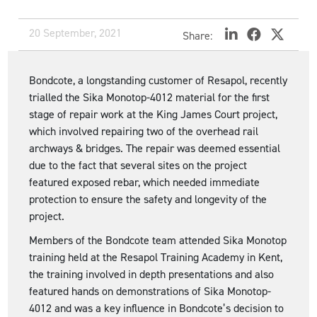
20 September, 2021
Share:
Bondcote, a longstanding customer of Resapol, recently
trialled the Sika Monotop-4012 material for the first
stage of repair work at the King James Court project,
which involved repairing two of the overhead rail
archways & bridges. The repair was deemed essential
due to the fact that several sites on the project
featured exposed rebar, which needed immediate
protection to ensure the safety and longevity of the
project.
Members of the Bondcote team attended Sika Monotop
training held at the Resapol Training Academy in Kent,
the training involved in depth presentations and also
featured hands on demonstrations of Sika Monotop-
4012 and was a key influence in Bondcote’s decision to