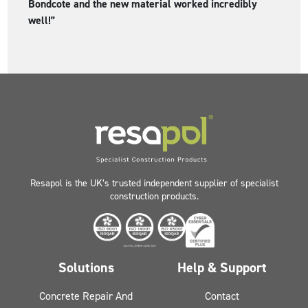
Bondcote and the new material worked incredibly
well!”
Resapol is the UK’s trusted independent supplier of specialist
construction products.
Solutions
Help & Support
Concrete Repair And
Contact