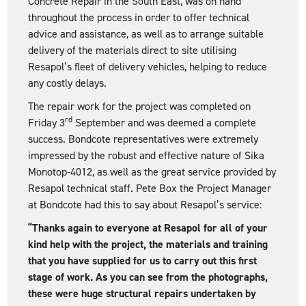
Concrete Repair in the South East, was on hand
throughout the process in order to offer technical
advice and assistance, as well as to arrange suitable
delivery of the materials direct to site utilising
Resapol’s fleet of delivery vehicles, helping to reduce
any costly delays.
The repair work for the project was completed on
rd
Friday 3
September and was deemed a complete
success. Bondcote representatives were extremely
impressed by the robust and effective nature of Sika
Monotop-4012, as well as the great service provided by
Resapol technical staff. Pete Box the Project Manager
at Bondcote had this to say about Resapol’s service:
“Thanks again to everyone at Resapol for all of your
kind help with the project, the materials and training
that you have supplied for us to carry out this first
stage of work. As you can see from the photographs,
these were huge structural repairs undertaken by