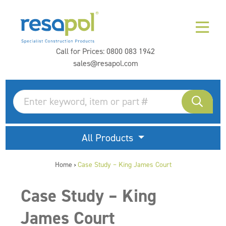
Call for Prices:
0800 083 1942
sales@resapol.com
All Products
Home
Case Study – King James Court
>
Case Study – King
James Court