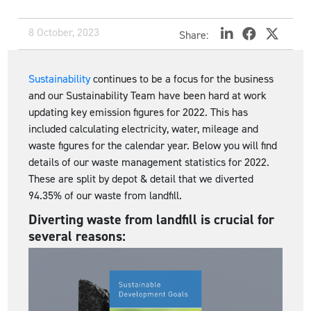
8 October, 2023
Share:
Sustainability
continues to be a focus for the business
and our Sustainability Team have been hard at work
updating key emission figures for 2022. This has
included calculating electricity, water, mileage and
waste figures for the calendar year. Below you will find
details of our waste management statistics for 2022.
These are split by depot & detail that we diverted
94.35% of our waste from landfill.
Diverting waste from landfill is crucial for
several reasons: