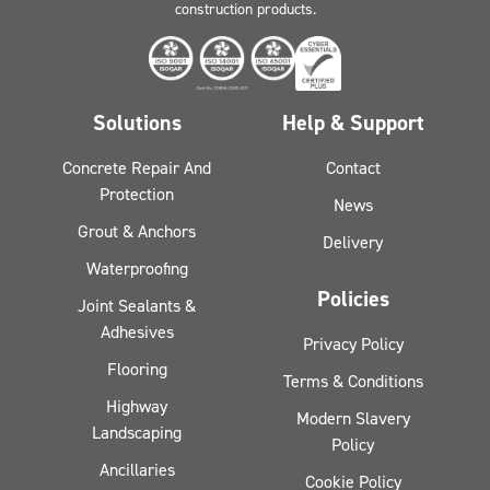
construction products.
Solutions
Help & Support
Concrete Repair And
Contact
Protection
News
Grout & Anchors
Delivery
Waterproofing
Policies
Joint Sealants &
Adhesives
Privacy Policy
Flooring
Terms & Conditions
Highway
Modern Slavery
Landscaping
Policy
Ancillaries
Cookie Policy