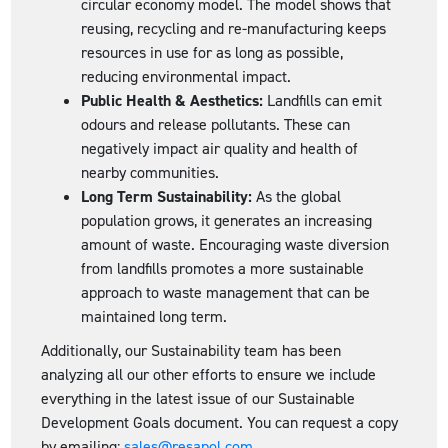
circular economy model. The model shows that
reusing, recycling and re-manufacturing keeps
resources in use for as long as possible,
reducing environmental impact.
Public Health & Aesthetics:
Landfills can emit
odours and release pollutants. These can
negatively impact air quality and health of
nearby communities.
Long Term Sustainability:
As the global
population grows, it generates an increasing
amount of waste. Encouraging waste diversion
from landfills promotes a more sustainable
approach to waste management that can be
maintained long term.
Additionally, our Sustainability team has been
analyzing all our other efforts to ensure we include
everything in the latest issue of our Sustainable
Development Goals document. You can request a copy
by emailing:
sales@resapol.com
.