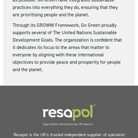
practices into everything they do, ensuring that they
are prioritising people and the planet.
Through its GROWW Framework, Go Green proudly
supports several of The United Nations Sustainable
Development Goals. The organization is confident that
it dedicates its focus to the areas that matter to
everyone by aligning with these international
objectives to provide peace and prosperity for people
and the planet.
Resapol is the UK’s trusted independent supplier of specialist