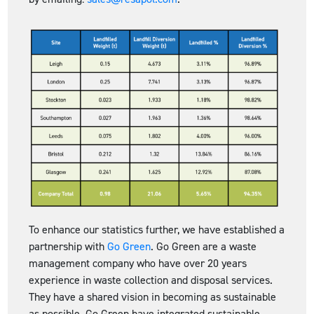
To enhance our statistics further, we have established a
partnership with
Go Green
. Go Green are a waste
management company who have over 20 years
experience in waste collection and disposal services.
They have a shared vision in becoming as sustainable
as possible. Go Green have integrated sustainable