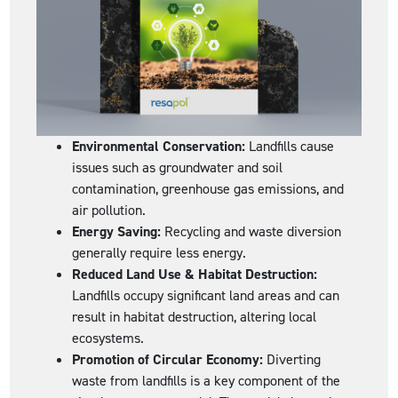
Environmental Conservation:
Landfills cause
issues such as groundwater and soil
contamination, greenhouse gas emissions, and
air pollution.
Energy Saving:
Recycling and waste diversion
generally require less energy.
Reduced Land Use & Habitat Destruction:
Landfills occupy significant land areas and can
result in habitat destruction, altering local
ecosystems.
Promotion of Circular Economy:
Diverting
waste from landfills is a key component of the