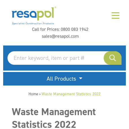
Call for Prices:
0800 083 1942
sales@resapol.com
All Products
Home
Waste Management Statistics 2022
>
Waste Management
Statistics 2022