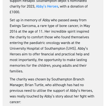
support Resapol Southampton depot’s nominated
charity for 2023,
Abby’s Heroes
, with a donation of
£1000.
Set up in memory of Abby who passed away from
Ewings Sarcoma, a rare type of bone cancer, in May
2016 at the age of 11. Her incredible spirit inspired
the charity to comfort those who found themselves
entering the paediatric oncology wards at the
University Hospital of Southampton (UHS). Abby’s
Heroes aim to offer financial and practical help and
most importantly, the opportunity to make lasting
memories for the children, young adults and their
families.
The charity was chosen by Southampton Branch
Manager, Brian Turtle, who although has had no
previous need to utilise the support of Abby’s Heroes,
was really touched by Abby’s story about her fight with
cancer: