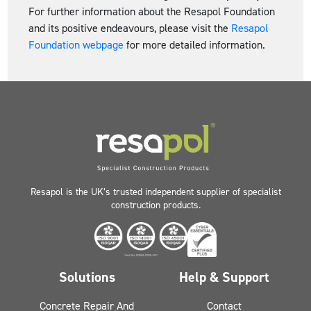
For further information about the Resapol Foundation
and its positive endeavours, please visit the
Resapol
Foundation webpage
for more detailed information.
Resapol is the UK’s trusted independent supplier of specialist
construction products.
Solutions
Help & Support
Concrete Repair And
Contact