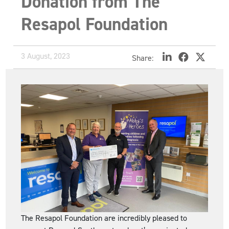
Donation from The
Resapol Foundation
3 August, 2023
Share:
The Resapol Foundation are incredibly pleased to