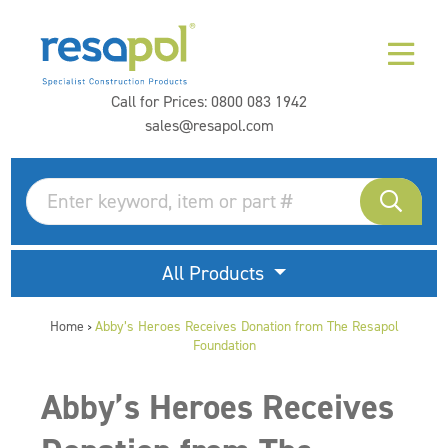
Call for Prices:
0800 083 1942
sales@resapol.com
All Products
Home
Abby’s Heroes Receives Donation from The Resapol
>
Foundation
Abby’s Heroes Receives