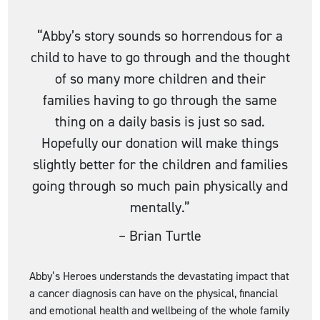
“Abby’s story sounds so horrendous for a
child to have to go through and the thought
of so many more children and their
families having to go through the same
thing on a daily basis is just so sad.
Hopefully our donation will make things
slightly better for the children and families
going through so much pain physically and
mentally.”
–
Brian Turtle
Abby’s Heroes understands the devastating impact that
a cancer diagnosis can have on the physical, financial
and emotional health and wellbeing of the whole family