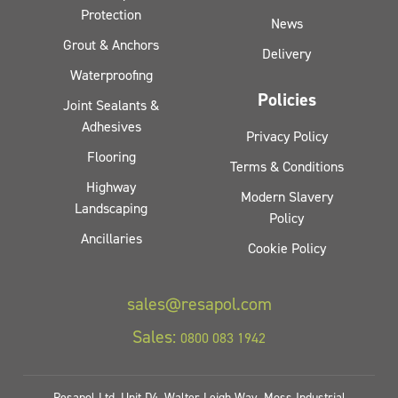
Protection
News
Grout & Anchors
Delivery
Waterproofing
Policies
Joint Sealants &
Adhesives
Privacy Policy
Flooring
Terms & Conditions
Highway
Modern Slavery
Landscaping
Policy
Ancillaries
Cookie Policy
sales@resapol.com
Sales:
0800 083 1942
Resapol Ltd, Unit D4, Walter Leigh Way, Moss Industrial