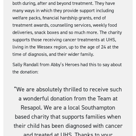
both during, after and beyond treatment. They have
many ways in which they provide support including
welfare packs, financial hardship grants, end of
treatment awards, counselling services, weekly food
deliveries, snack boxes and so much more. The charity
supports those receiving cancer treatments at UHS,
living in the Wessex region, up to the age of 24 at the
time of diagnosis, and their wider family.
Sally Randall from Abby’s Heroes had this to say about
the donation:
“We are absolutely thrilled to receive such
a wonderful donation from the Team at
Resapol. We are a local Southampton
based charity that supports families when
their child has been diagnosed with cancer
and treated at UHS. Thanks to your