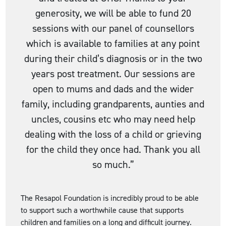
generosity, we will be able to fund 20
sessions with our panel of counsellors
which is available to families at any point
during their child’s diagnosis or in the two
years post treatment. Our sessions are
open to mums and dads and the wider
family, including grandparents, aunties and
uncles, cousins etc who may need help
dealing with the loss of a child or grieving
for the child they once had. Thank you all
so much.”
The Resapol Foundation is incredibly proud to be able
to support such a worthwhile cause that supports
children and families on a long and difficult journey.