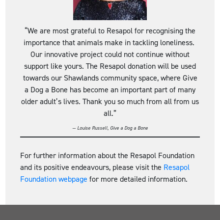
“We are most grateful to Resapol for recognising the
importance that animals make in tackling loneliness.
Our innovative project could not continue without
support like yours. The Resapol donation will be used
towards our Shawlands community space, where Give
a Dog a Bone has become an important part of many
older adult’s lives. Thank you so much from all from us
all.”
— Louise Russell, Give a Dog a Bone
For further information about the Resapol Foundation
and its positive endeavours, please visit the
Resapol
Foundation webpage
for more detailed information.