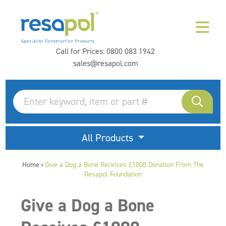
Call for Prices:
0800 083 1942
sales@resapol.com
All Products
Home
Give a Dog a Bone Receives £1000 Donation From The
>
Resapol Foundation
Give a Dog a Bone