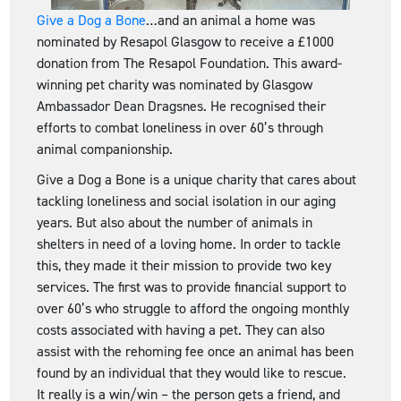
Give a Dog a Bone
…and an animal a home was
nominated by Resapol Glasgow to receive a £1000
donation from The Resapol Foundation. This award-
winning pet charity was nominated by Glasgow
Ambassador Dean Dragsnes. He recognised their
efforts to combat loneliness in over 60’s through
animal companionship.
Give a Dog a Bone is a unique charity that cares about
tackling loneliness and social isolation in our aging
years. But also about the number of animals in
shelters in need of a loving home. In order to tackle
this, they made it their mission to provide two key
services. The first was to provide financial support to
over 60’s who struggle to afford the ongoing monthly
costs associated with having a pet. They can also
assist with the rehoming fee once an animal has been
found by an individual that they would like to rescue.
It really is a win/win – the person gets a friend, and