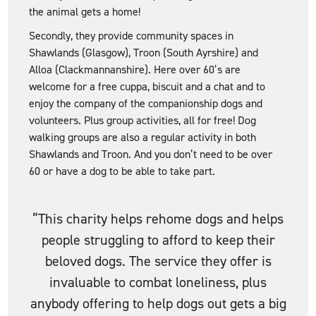
the animal gets a home!
Secondly, they provide community spaces in
Shawlands (Glasgow), Troon (South Ayrshire) and
Alloa (Clackmannanshire). Here over 60’s are
welcome for a free cuppa, biscuit and a chat and to
enjoy the company of the companionship dogs and
volunteers. Plus group activities, all for free! Dog
walking groups are also a regular activity in both
Shawlands and Troon. And you don’t need to be over
60 or have a dog to be able to take part.
“This charity helps rehome dogs and helps
people struggling to afford to keep their
beloved dogs. The service they offer is
invaluable to combat loneliness, plus
anybody offering to help dogs out gets a big