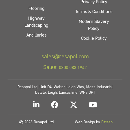
Privacy Policy
Flooring
Terms & Conditions
Highway
Modern Slavery
Landscaping
Policy
Ancillaries
Cookie Policy
sales@resapol.com
Sales:
0800 083 1942
Resapol Ltd, Unit D4, Walter Leigh Way, Moss Industrial
Estate, Leigh, Lancashire, WN7 3PT
© 2026 Resapol Ltd
Web Design by
Fifteen