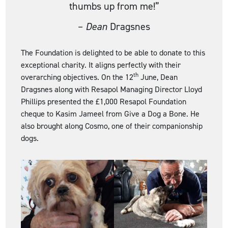
thumbs up from me!”
–
Dean
Dragsnes
The Foundation is delighted to be able to donate to this
exceptional charity. It aligns perfectly with their
th
overarching objectives. On the 12
June, Dean
Dragsnes along with Resapol Managing Director Lloyd
Phillips presented the £1,000 Resapol Foundation
cheque to Kasim Jameel from Give a Dog a Bone. He
also brought along Cosmo, one of their companionship
dogs.