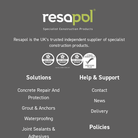
Resapol is the UK’s trusted independent supplier of specialist
construction products.
Solutions
Help & Support
Concrete Repair And
Contact
Protection
News
Grout & Anchors
Delivery
Waterproofing
Policies
Joint Sealants &
Adhesives