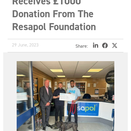
Receives £1000
Donation From The
Resapol Foundation
29 June, 2023
Share: