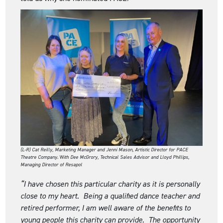
(L-R) Cat Reilly, Marketing Manager and Jenni Mason, Artistic Director for PACE
Theatre Company.
W
ith Dee McGrory, Technical Sales Advisor and Lloyd Phillips,
Managing Director of Resapol
“I have chosen this particular charity as it is personally
close to my heart. Being a qualified dance teacher and
retired performer, I am well aware of the benefits to
young people this charity can provide. The opportunity