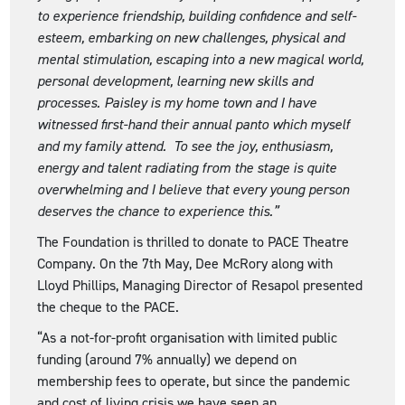
to experience friendship, building confidence and self-
esteem, embarking on new challenges, physical and
mental stimulation, escaping into a new magical world,
personal development, learning new skills and
processes. Paisley is my home town and I have
witnessed first-hand their annual panto which myself
and my family attend. To see the joy, enthusiasm,
energy and talent radiating from the stage is quite
overwhelming and I believe that every young person
deserves the chance to experience this.”
The Foundation is thrilled to donate to PACE Theatre
Company. On the 7th May, Dee McRory along with
Lloyd Phillips, Managing Director of Resapol presented
the cheque to the PACE.
“As a not-for-profit organisation with limited public
funding (around 7% annually) we depend on
membership fees to operate, but since the pandemic
and cost of living crisis we have seen an