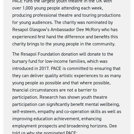
PACE runs the largest youth theatre in the UK with
over 1,000 young people attending each week,
producing professional theatre and touring productions
for young audiences. The charity was nominated by
Resapol Glasgow’s Ambassador Dee McRory who has
experienced first hand the difference and benefits this
charity brings to the young people in the community.
The Resapol Foundation donation will donate to the
bursary fund for low-income families, which was
introduced in 2017. PACE is committed to ensuring that
they can deliver quality artistic experiences to as many
young people as possible and that where possible,
financial circumstances are not a barrier to
participation. Research has shown youth theatre
participation can significantly benefit mental wellbeing,
self-esteem, empathy and co-operation skills as well as
improving education achievement, enhancing
employment prospects and broadening horizons. Dee
told us why she nominated PACE: