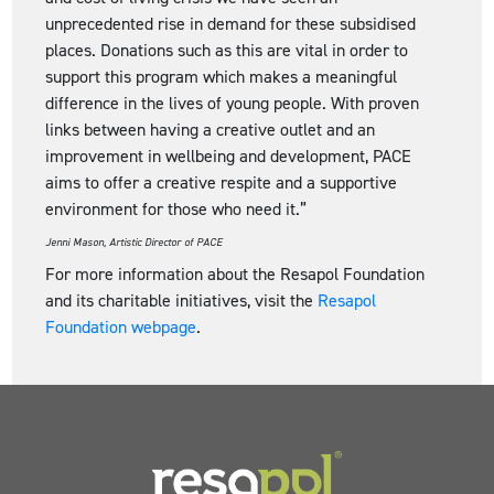
unprecedented rise in demand for these subsidised
places. Donations such as this are vital in order to
support this program which makes a meaningful
difference in the lives of young people. With proven
links between having a creative outlet and an
improvement in wellbeing and development, PACE
aims to offer a creative respite and a supportive
environment for those who need it.”
Jenni Mason, Artistic Director of PACE
For more information about the Resapol Foundation
and its charitable initiatives, visit the
Resapol
Foundation webpage
.