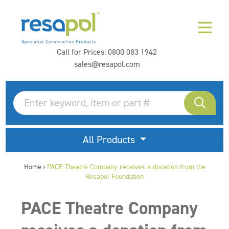
Call for Prices:
0800 083 1942
sales@resapol.com
All Products
Home
PACE Theatre Company receives a donation from the
>
Resapol Foundation
PACE Theatre Company