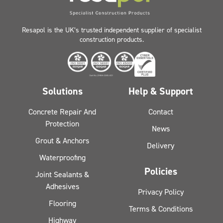
Resapol is the UK’s trusted independent supplier of specialist
construction products.
Solutions
Help & Support
Concrete Repair And
Contact
Protection
News
Grout & Anchors
Delivery
Waterproofing
Policies
Joint Sealants &
Adhesives
Privacy Policy
Flooring
Terms & Conditions
Highway