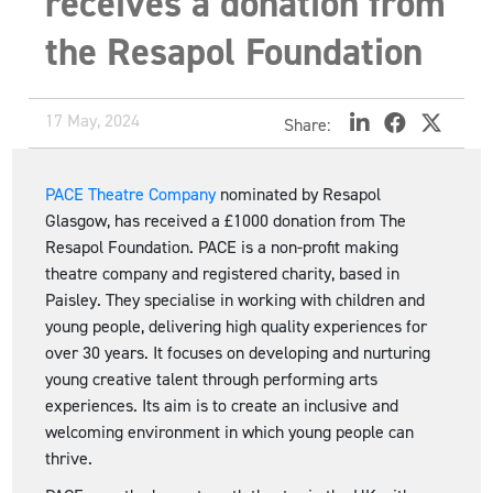
receives a donation from
the Resapol Foundation
17 May, 2024
Share:
PACE Theatre Company
nominated by Resapol
Glasgow, has received a £1000 donation from The
Resapol Foundation. PACE is a non-profit making
theatre company and registered charity, based in
Paisley. They specialise in working with children and
young people, delivering high quality experiences for
over 30 years. It focuses on developing and nurturing
young creative talent through performing arts
experiences. Its aim is to create an inclusive and
welcoming environment in which young people can
thrive.