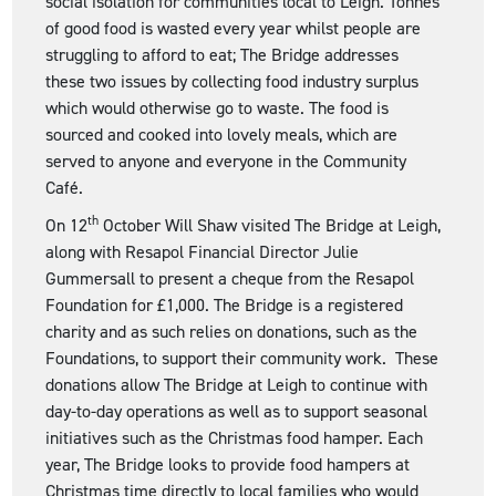
social isolation for communities local to Leigh. Tonnes
of good food is wasted every year whilst people are
struggling to afford to eat; The Bridge addresses
these two issues by collecting food industry surplus
which would otherwise go to waste. The food is
sourced and cooked into lovely meals, which are
served to anyone and everyone in the Community
Café.
th
On 12
October Will Shaw visited The Bridge at Leigh,
along with Resapol Financial Director Julie
Gummersall to present a cheque from the Resapol
Foundation for £1,000. The Bridge is a registered
charity and as such relies on donations, such as the
Foundations, to support their community work. These
donations allow The Bridge at Leigh to continue with
day-to-day operations as well as to support seasonal
initiatives such as the Christmas food hamper. Each
year, The Bridge looks to provide food hampers at
Christmas time directly to local families who would