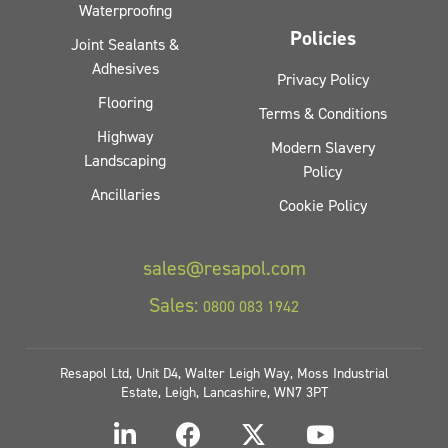
Waterproofing
Policies
Joint Sealants &
Adhesives
Privacy Policy
Flooring
Terms & Conditions
Highway
Modern Slavery
Landscaping
Policy
Ancillaries
Cookie Policy
sales@resapol.com
Sales:
0800 083 1942
Resapol Ltd, Unit D4, Walter Leigh Way, Moss Industrial
Estate, Leigh, Lancashire, WN7 3PT