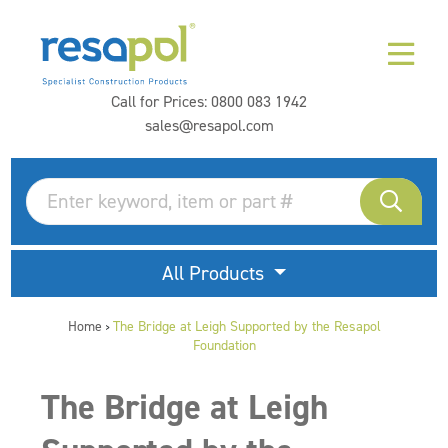
Call for Prices:
0800 083 1942
sales@resapol.com
All Products
Home
The Bridge at Leigh Supported by the Resapol
>
Foundation
The Bridge at Leigh