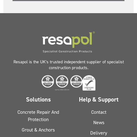
Resapol is the UK’s trusted independent supplier of specialist
construction products.
Solutions
Help & Support
Concrete Repair And
Contact
Protection
News
Grout & Anchors
Delivery