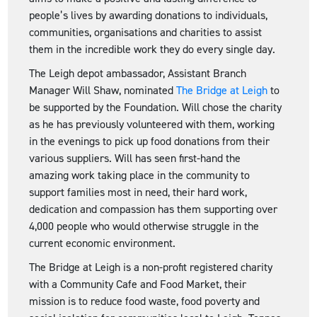
people’s lives by awarding donations to individuals,
communities, organisations and charities to assist
them in the incredible work they do every single day.
The Leigh depot ambassador, Assistant Branch
Manager Will Shaw, nominated
The Bridge at Leigh
to
be supported by the Foundation. Will chose the charity
as he has previously volunteered with them, working
in the evenings to pick up food donations from their
various suppliers. Will has seen first-hand the
amazing work taking place in the community to
support families most in need, their hard work,
dedication and compassion has them supporting over
4,000 people who would otherwise struggle in the
current economic environment.
The Bridge at Leigh is a non-profit registered charity
with a Community Cafe and Food Market, their
mission is to reduce food waste, food poverty and