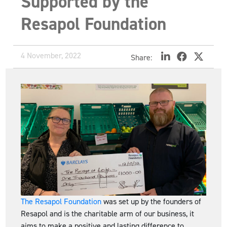
Supported by the
Resapol Foundation
4 November, 2022
Share:
The Resapol Foundation
was set up by the founders of
Resapol and is the charitable arm of our business, it
aims to make a positive and lasting difference to