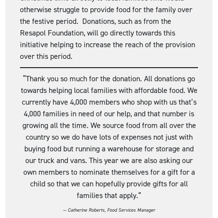
otherwise struggle to provide food for the family over
the festive period. Donations, such as from the
Resapol Foundation, will go directly towards this
initiative helping to increase the reach of the provision
over this period.
“Thank you so much for the donation. All donations go
towards helping local families with affordable food. We
currently have 4,000 members who shop with us that’s
4,000 families in need of our help, and that number is
growing all the time. We source food from all over the
country so we do have lots of expenses not just with
buying food but running a warehouse for storage and
our truck and vans. This year we are also asking our
own members to nominate themselves for a gift for a
child so that we can hopefully provide gifts for all
families that apply.”
— Catherine Roberts,
Food Services Manager