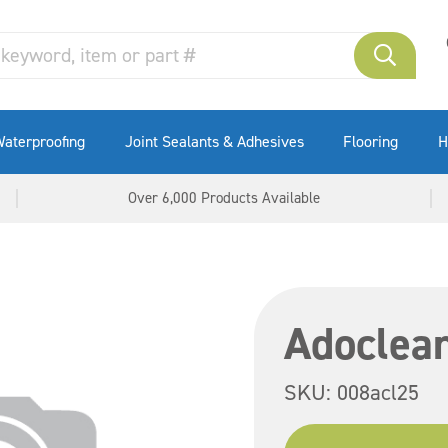
aterproofing
Joint Sealants & Adhesives
Flooring
H
Over 6,000 Products Available
Adoclean
SKU:
008acl25