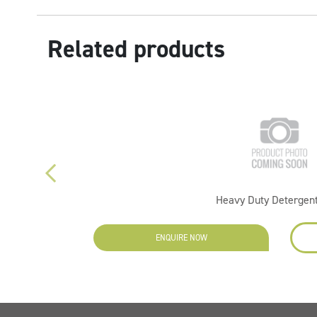
Related products
Heavy Duty Detergent
ENQUIRE NOW