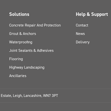
Solutions
Help & Support
Concrete Repair And Protection
Contact
Grout & Anchors
News
Waterproofing
Delivery
Joint Sealants & Adhesives
Flooring
Highway Landscaping
Ancillaries
l Estate, Leigh, Lancashire, WN7 3PT