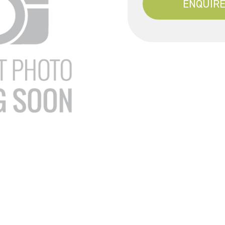
ENQUIRE