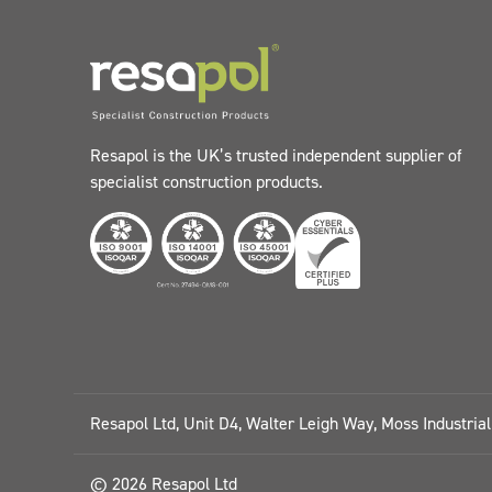
Resapol is the UK’s trusted independent supplier of
specialist construction products.
Resapol Ltd, Unit D4, Walter Leigh Way, Moss Industria
© 2026 Resapol Ltd