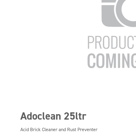
Adoclean 25ltr
Acid Brick Cleaner and Rust Preventer