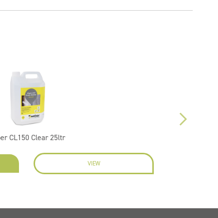
er CL150 Clear 25ltr
VIEW
EN