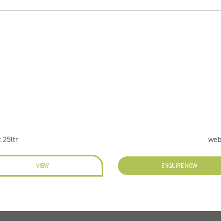
 25ltr
web
VIEW
ENQUIRE NOW