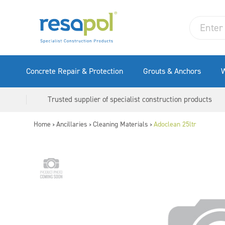
Concrete Repair & Protection
Grouts & Anchors
W
Trusted supplier of specialist construction products
Home
Ancillaries
Cleaning Materials
Adoclean 25ltr
>
>
>