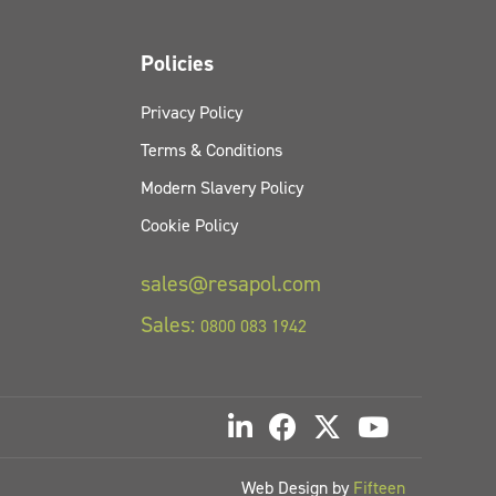
Policies
Privacy Policy
Terms & Conditions
Modern Slavery Policy
Cookie Policy
sales@resapol.com
Sales:
0800 083 1942
Web Design by
Fifteen