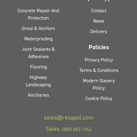
Concrete Repair And
Contact
Protection
News
Grout & Anchors
Delivery
Waterproofing
Policies
Joint Sealants &
Adhesives
Privacy Policy
Flooring
Terms & Conditions
Highway
Modern Slavery
Landscaping
Policy
Ancillaries
Cookie Policy
sales@resapol.com
Sales:
0800 083 1942