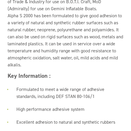
of Trade & Industry for use on B.O.T.I. Craft, MoD
(Admiralty) for use on Gemini Inflatable Boats.
Alpha S 2000 has been formulated to give good adhesion to
a variety of natural and synthetic rubber surfaces such as
natural rubber, neoprene, polyurethane and polyamides. It
can also be used on rigid surfaces such as wood, metals and
laminated plastics. It can be used in service over a wide
temperature and humidity range with good resistance to
atmospheric oxidation, salt water, oil, mild acids and mild
alkalis.
Key Information :
Formulated to meet a wide range of adhesive
standards, including DEF STAN 80-106/1
High performance adhesive system
Excellent adhesion to natural and synthetic rubbers