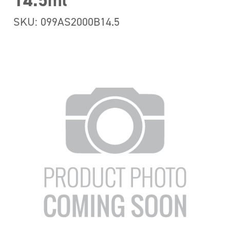
14.5ml
SKU: 099AS2000B14.5