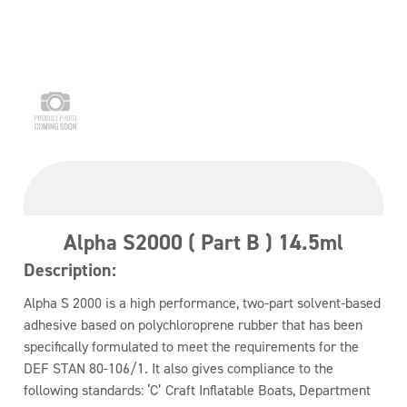
Alpha S2000 ( Part B ) 14.5ml
Description:
Alpha S 2000 is a high performance, two-part solvent-based
adhesive based on polychloroprene rubber that has been
specifically formulated to meet the requirements for the
DEF STAN 80-106/1. It also gives compliance to the
following standards: ‘C’ Craft Inflatable Boats, Department