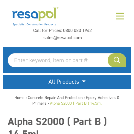
Call for Prices:
0800 083 1942
sales@resapol.com
All Products
Home
Concrete Repair And Protection
Epoxy Adhesives &
>
>
Primers
Alpha S2000 ( Part B ) 14.5ml
>
Alpha S2000 ( Part B )