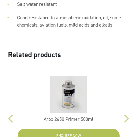
Salt water resistant
Good resistance to atmospheric oxidation, oil, some
chemicals, aviation fuels, mild acids and alkalis
Related products
Arbo 2650 Primer 500ml
ENQUIRE NOW