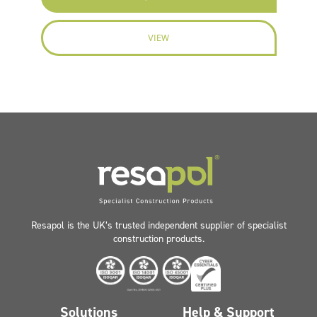
VIEW
Resapol is the UK’s trusted independent supplier of specialist
construction products.
Solutions
Help & Support