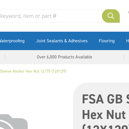
aterproofing
Joint Sealants & Adhesives
Flooring
H
Over 6,000 Products Available
Sleeve Anchor Hex Nut 12/75 (12X129)
FSA GB 
Hex Nut