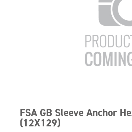
FSA GB Sleeve Anchor He
(12X129)