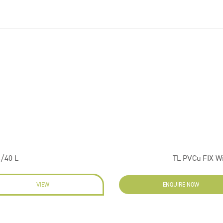
6/40 L
TL PVCu FIX W
VIEW
ENQUIRE NOW