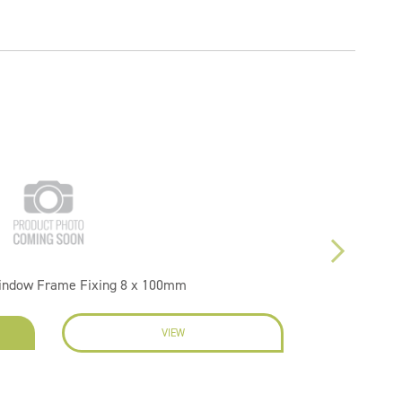
indow Frame Fixing 8 x 100mm
VIEW
EN