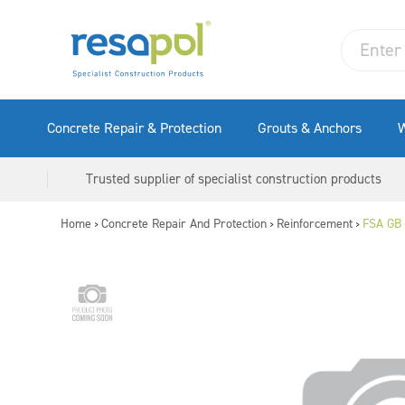
Concrete Repair & Protection
Grouts & Anchors
W
Trusted supplier of specialist construction products
Home
Concrete Repair And Protection
Reinforcement
FSA GB 
>
>
>