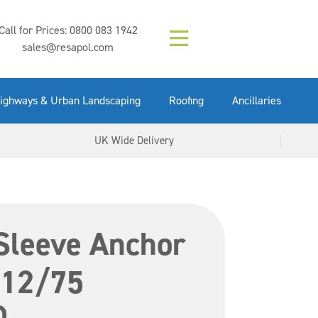
Composition (LAC)
Floor Paint Mid
SikaGrout 212
concrete 25kg
Mapei Purtop
Call for Prices:
0800 083 1942
Easy Grey 15kg
GX Gun 600ml
tuffgrit 25kg
Fluid 25kg
(6000253)
Grey 5ltr
5ltr
sales@resapol.com
VIEW NOW
VIEW NOW
VIEW NOW
VIEW NOW
VIEW NOW
VIEW NOW
VIEW NOW
ighways & Urban Landscaping
Roofing
Ancillaries
UK Wide Delivery
Sleeve Anchor
 12/75