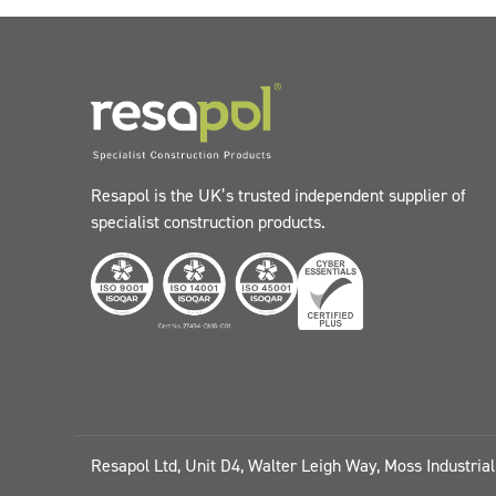
Resapol is the UK’s trusted independent supplier of
specialist construction products.
Resapol Ltd, Unit D4, Walter Leigh Way, Moss Industria