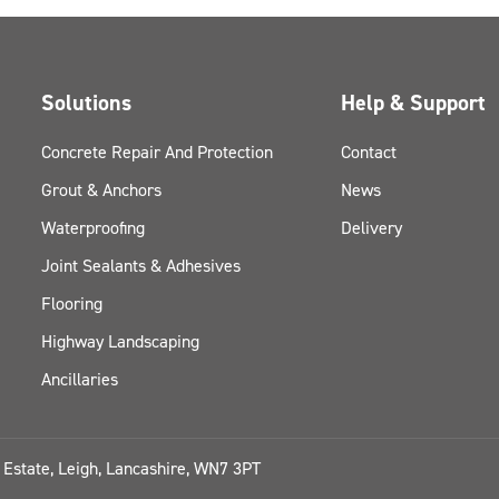
Solutions
Help & Support
Concrete Repair And Protection
Contact
Grout & Anchors
News
Waterproofing
Delivery
Joint Sealants & Adhesives
Flooring
Highway Landscaping
Ancillaries
l Estate, Leigh, Lancashire, WN7 3PT