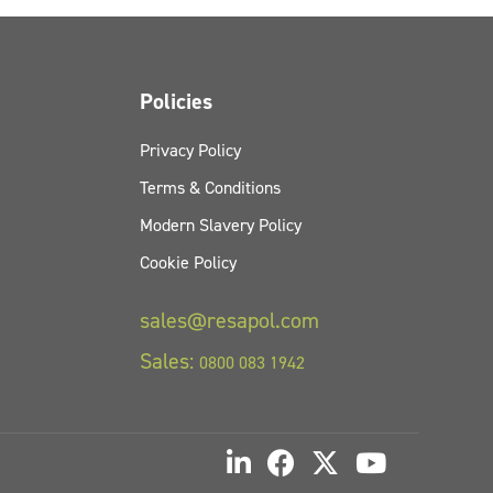
Policies
Privacy Policy
Terms & Conditions
Modern Slavery Policy
Cookie Policy
sales@resapol.com
Sales:
0800 083 1942