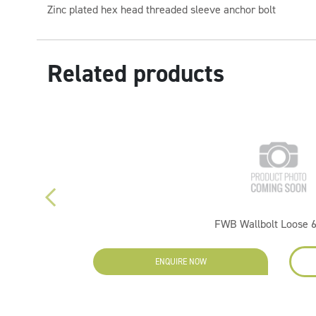
Zinc plated hex head threaded sleeve anchor bolt
Related products
FWB Wallbolt Loose 
ENQUIRE NOW