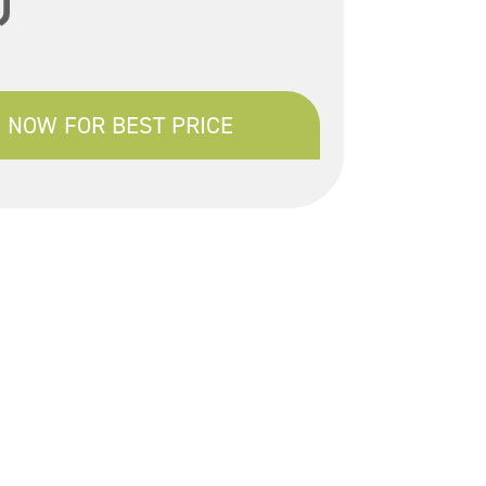
)
 NOW FOR BEST PRICE