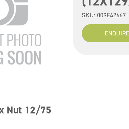
(12X129
SKU:
009F42667
ENQUIRE
x Nut 12/75