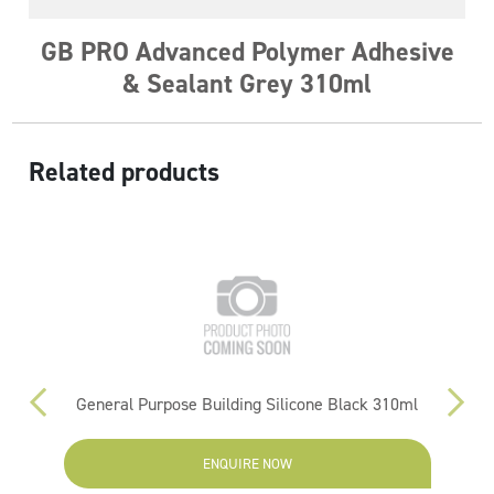
GB PRO Advanced Polymer Adhesive
& Sealant Grey 310ml
Related products
General Purpose Building Silicone Black 310ml
ENQUIRE NOW