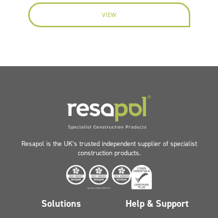
VIEW
Resapol is the UK’s trusted independent supplier of specialist
construction products.
Solutions
Help & Support