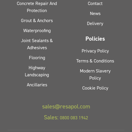
Concrete Repair And
Contact
Protection
News
Grout & Anchors
Delivery
Waterproofing
Policies
Joint Sealants &
Adhesives
Privacy Policy
Flooring
Terms & Conditions
Highway
Modern Slavery
Landscaping
Policy
Ancillaries
Cookie Policy
sales@resapol.com
Sales:
0800 083 1942