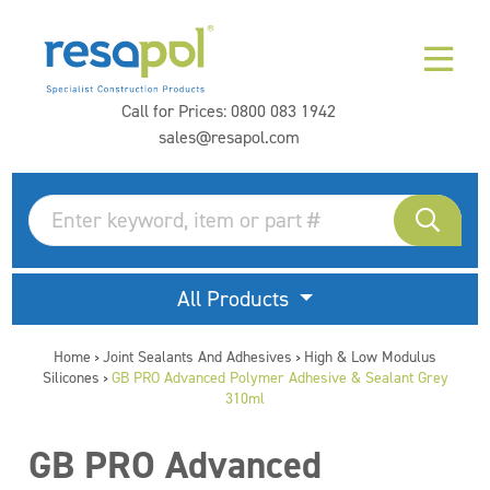
Call for Prices:
0800 083 1942
sales@resapol.com
All Products
Home
Joint Sealants And Adhesives
High & Low Modulus
>
>
Silicones
GB PRO Advanced Polymer Adhesive & Sealant Grey
>
310ml
GB PRO Advanced