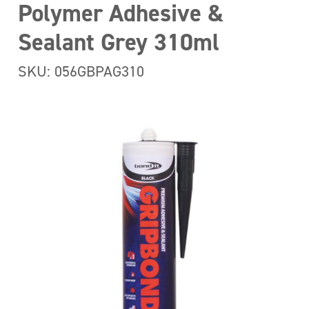
Polymer Adhesive &
Sealant Grey 310ml
SKU: 056GBPAG310