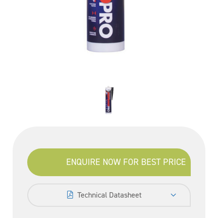
ENQUIRE NOW FOR BEST PRICE
Technical Datasheet