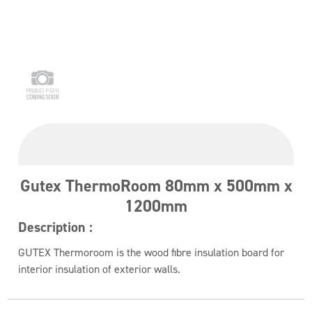
Gutex ThermoRoom 80mm x 500mm x
1200mm
Description :
GUTEX Thermoroom is the wood fibre insulation board for
interior insulation of exterior walls.