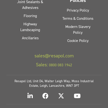
Policies
Joint Sealants &
Adhesives
Privacy Policy
Flooring
Terms & Conditions
Highway
Modern Slavery
Landscaping
Policy
Ancillaries
Cookie Policy
sales@resapol.com
Sales:
0800 083 1942
Resapol Ltd, Unit D4, Walter Leigh Way, Moss Industrial
Estate, Leigh, Lancashire, WN7 3PT