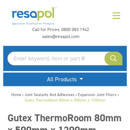
Call for Prices:
0800 083 1942
sales@resapol.com
All Products
Home
Joint Sealants And Adhesives
Expansion Joint Fillers
>
>
>
Gutex ThermoRoom 80mm x 500mm x 1200mm
Gutex ThermoRoom 80mm