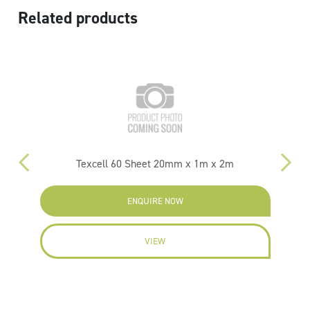
Related products
m
Texcell 60 Sheet 20mm x 1m x 2m
ENQUIRE NOW
VIEW