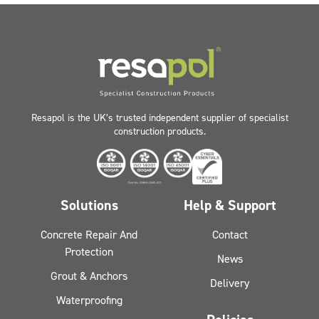
Resapol is the UK’s trusted independent supplier of specialist
construction products.
Solutions
Help & Support
Concrete Repair And
Contact
Protection
News
Grout & Anchors
Delivery
Waterproofing