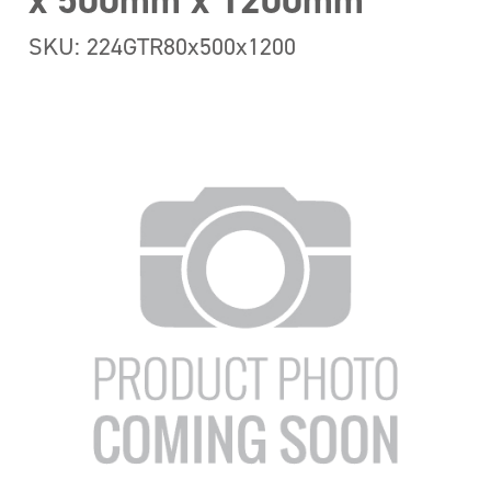
x 500mm x 1200mm
SKU: 224GTR80x500x1200