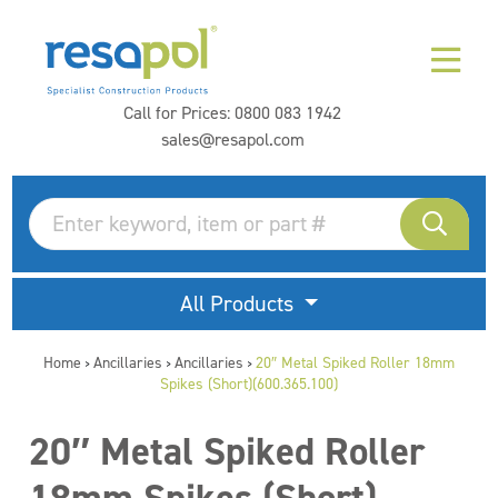
Call for Prices:
0800 083 1942
sales@resapol.com
All Products
Home
Ancillaries
Ancillaries
20″ Metal Spiked Roller 18mm
>
>
>
Spikes (Short)(600.365.100)
20″ Metal Spiked Roller