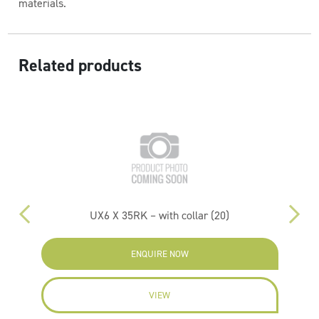
materials.
Related products
UX6 X 35RK – with collar (20)
ENQUIRE NOW
VIEW