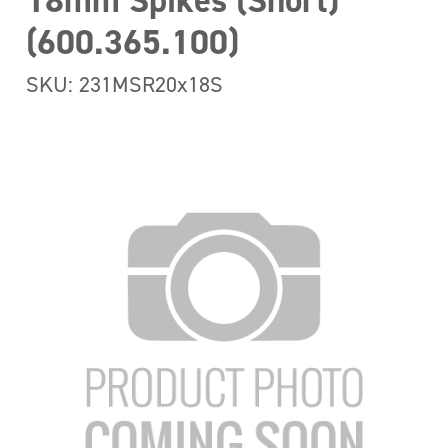
18mm Spikes (Short)
(600.365.100)
SKU: 231MSR20x18S