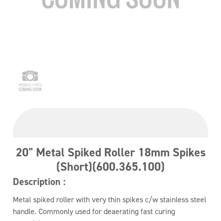
20" Metal Spiked Roller 18mm Spikes
(Short)(600.365.100)
Description :
Metal spiked roller with very thin spikes c/w stainless steel
handle. Commonly used for deaerating fast curing