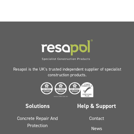
Resapol is the UK’s trusted independent supplier of specialist
construction products.
Solutions
Help & Support
Concrete Repair And
Contact
Protection
News