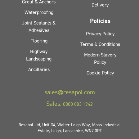
Grout & Anchors
Delivery
Waterproofing
Policies
Joint Sealants &
Adhesives
Privacy Policy
Flooring
Terms & Conditions
Highway
Modern Slavery
Landscaping
Policy
Ancillaries
Cookie Policy
sales@resapol.com
Sales:
0800 083 1942
Resapol Ltd, Unit D4, Walter Leigh Way, Moss Industrial
Estate, Leigh, Lancashire, WN7 3PT