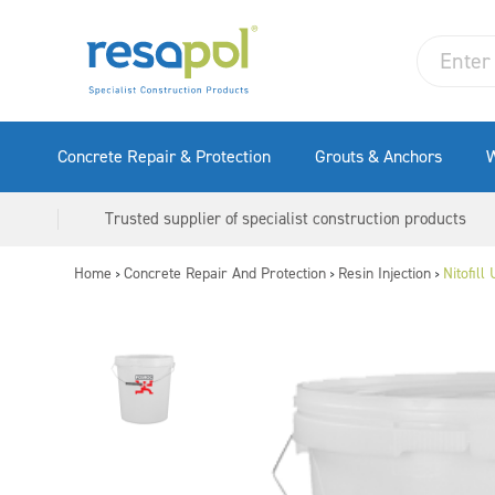
Concrete Repair & Protection
Grouts & Anchors
W
Trusted supplier of specialist construction products
Home
Concrete Repair And Protection
Resin Injection
Nitofill
>
>
>