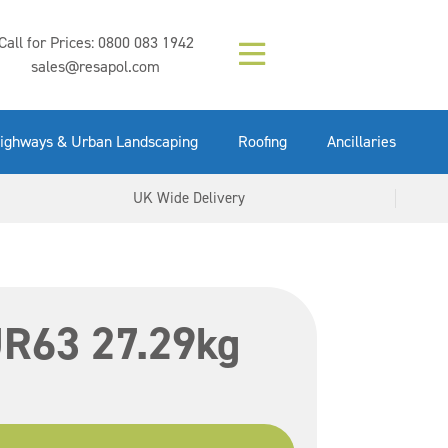
Composition (LAC)
Floor Paint Mid
SikaGrout 212
concrete 25kg
Mapei Purtop
Call for Prices:
0800 083 1942
Easy Grey 15kg
GX Gun 600ml
tuffgrit 25kg
Fluid 25kg
(6000253)
Grey 5ltr
5ltr
sales@resapol.com
VIEW NOW
VIEW NOW
VIEW NOW
VIEW NOW
VIEW NOW
VIEW NOW
VIEW NOW
ighways & Urban Landscaping
Roofing
Ancillaries
UK Wide Delivery
 UR63 27.29kg