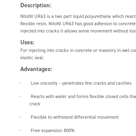
Description:
Nitofill UR63 is a two part liquid polyurethane which reacts
flexible resin. Nitofill UR63 has good adhesion to concr
injected into cracks it allows some movement without los
Uses:
For injecting into cracks in concrete or masonry in wet con
elastic seal.
Advantages:
Low viscosity – penetrates fine cracks and cavities
Reacts with water and forms flexible closed cells th
crack
Flexible to withstand differential movement
Free expansion: 800%