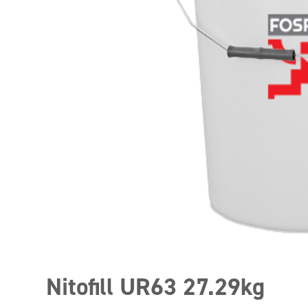
Nitofill UR63 27.29kg