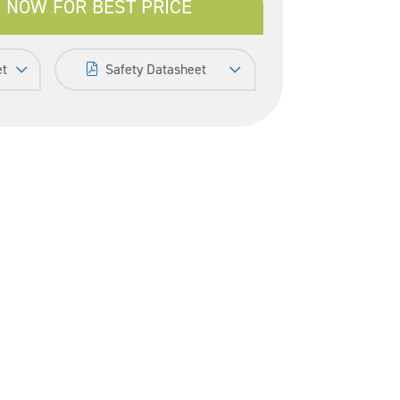
 NOW FOR BEST PRICE
et
Safety Datasheet