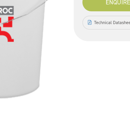
ENQUIRE
Technical Datashe