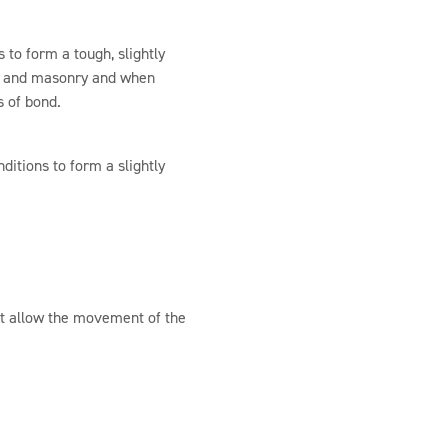
 to form a tough, slightly
ete and masonry and when
s of bond.
ditions to form a slightly
at allow the movement of the