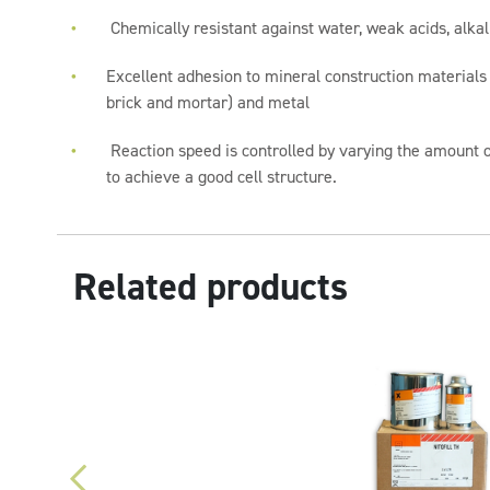
Chemically resistant against water, weak acids, alka
Excellent adhesion to mineral construction materials
brick and mortar) and metal
Reaction speed is controlled by varying the amount 
to achieve a good cell structure.
Related products