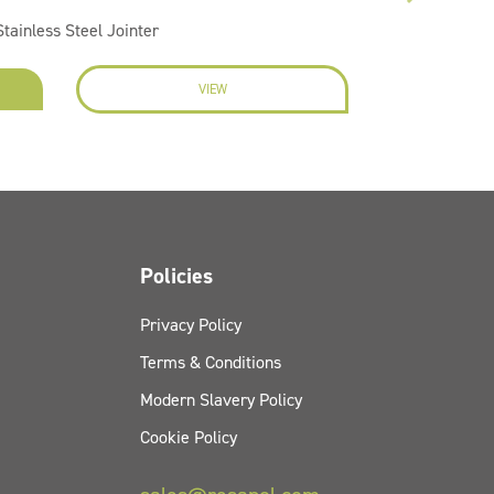
tainless Steel Jointer
VIEW
EN
Policies
Privacy Policy
Terms & Conditions
Modern Slavery Policy
Cookie Policy