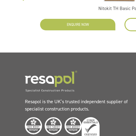
Nitokit TH Basic P
ENQUIRE NOW
Resapol is the UK’s trusted independent supplier of
specialist construction products.