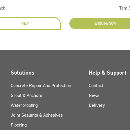
ack
Tam S
VIEW
ENQUIRE NOW
Solutions
Help & Support
Concrete Repair And Protection
Contact
Grout & Anchors
News
Waterproofing
Delivery
Joint Sealants & Adhesives
Flooring