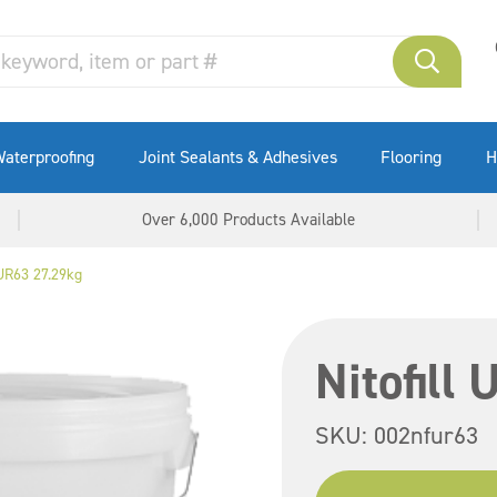
aterproofing
Joint Sealants & Adhesives
Flooring
H
Over 6,000 Products Available
 UR63 27.29kg
Nitofill
SKU:
002nfur63