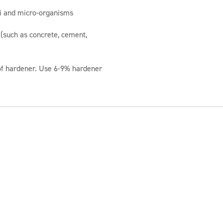
li and micro-organisms
 (such as concrete, cement,
of hardener. Use 6-9% hardener