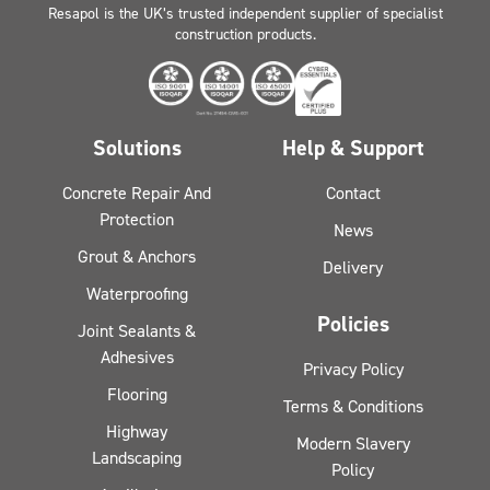
Resapol is the UK’s trusted independent supplier of specialist
construction products.
Solutions
Help & Support
Concrete Repair And
Contact
Protection
News
Grout & Anchors
Delivery
Waterproofing
Policies
Joint Sealants &
Adhesives
Privacy Policy
Flooring
Terms & Conditions
Highway
Modern Slavery
Landscaping
Policy