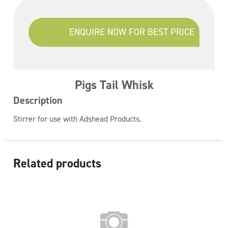
ENQUIRE NOW FOR BEST PRICE
Pigs Tail Whisk
Description
Stirrer for use with Adshead Products.
Related products