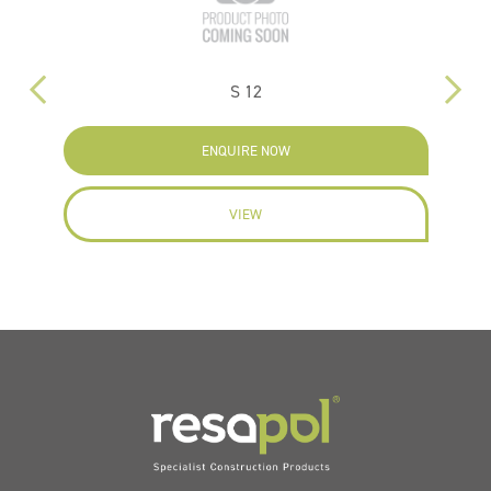
S 12
ENQUIRE NOW
VIEW