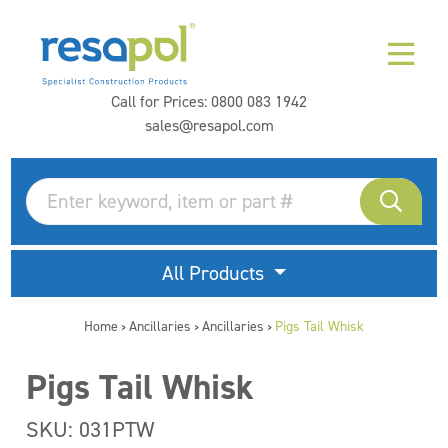
Call for Prices:
0800 083 1942
sales@resapol.com
All Products
Home
Ancillaries
Ancillaries
Pigs Tail Whisk
>
>
>
Pigs Tail Whisk
SKU: 031PTW