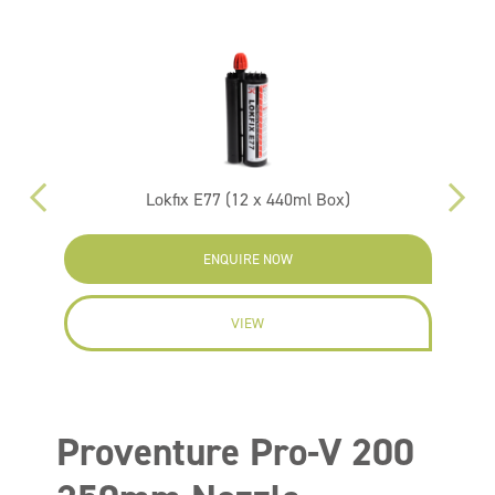
Lokfix E77 (12 x 440ml Box)
ENQUIRE NOW
VIEW
Proventure Pro-V 200