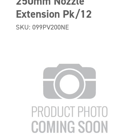
250mm Nozzle
Extension Pk/12
SKU: 099PV200NE