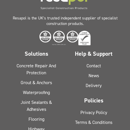
Resapol is the UK’s trusted independent supplier of specialist
construction products.
Solutions
Help & Support
Concrete Repair And
Contact
Protection
News
Grout & Anchors
Delivery
Waterproofing
Policies
Joint Sealants &
Adhesives
Privacy Policy
Flooring
Terms & Conditions
Highway