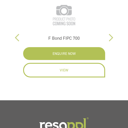
F Bond FIPC 700
ENQUIRE NOW
VIEW