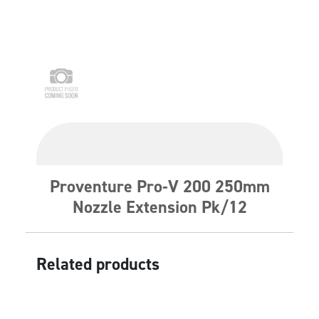
Proventure Pro-V 200 250mm
Nozzle Extension Pk/12
Related products