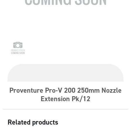
Proventure Pro-V 200 250mm Nozzle
Extension Pk/12
Related products