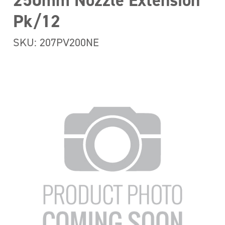
250mm Nozzle Extension
Pk/12
SKU: 207PV200NE