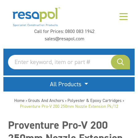
Call for Prices:
0800 083 1942
sales@resapol.com
All Products
Home
Grouts And Anchors
Polyester & Epoxy Cartridges
>
>
>
Proventure Pro-V 200 250mm Nozzle Extension Pk/12
Proventure Pro-V 200