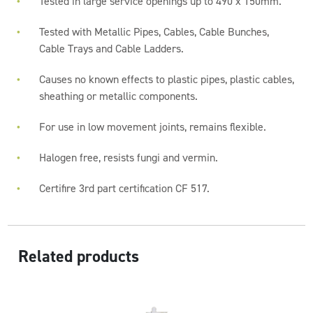
Tested in large service openings up to 490 x 150mm.
Tested with Metallic Pipes, Cables, Cable Bunches,
Cable Trays and Cable Ladders.
Causes no known effects to plastic pipes, plastic cables,
sheathing or metallic components.
For use in low movement joints, remains flexible.
Halogen free, resists fungi and vermin.
Certifire 3rd part certification CF 517.
Related products