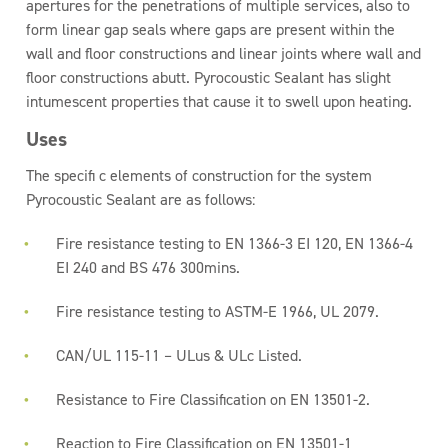
apertures for the penetrations of multiple services, also to
form linear gap seals where gaps are present within the
wall and floor constructions and linear joints where wall and
floor constructions abutt. Pyrocoustic Sealant has slight
intumescent properties that cause it to swell upon heating.
Uses
The specifi c elements of construction for the system
Pyrocoustic Sealant are as follows:
Fire resistance testing to EN 1366-3 EI 120, EN 1366-4
EI 240 and BS 476 300mins.
Fire resistance testing to ASTM-E 1966, UL 2079.
CAN/UL 115-11 – ULus & ULc Listed.
Resistance to Fire Classification on EN 13501-2.
Reaction to Fire Classification on EN 13501-1