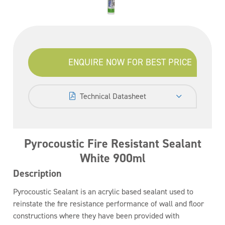
ENQUIRE NOW FOR BEST PRICE
Technical Datasheet
Pyrocoustic Fire Resistant Sealant
White 900ml
Description
Pyrocoustic Sealant is an acrylic based sealant used to
reinstate the fire resistance performance of wall and floor
constructions where they have been provided with