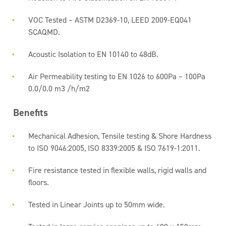
VOC Tested – ASTM D2369-10, LEED 2009-EQ041
SCAQMD.
Acoustic Isolation to EN 10140 to 48dB.
Air Permeability testing to EN 1026 to 600Pa – 100Pa
0.0/0.0 m3 /h/m2
Benefits
Mechanical Adhesion, Tensile testing & Shore Hardness
to ISO 9046:2005, ISO 8339:2005 & ISO 7619-1:2011.
Fire resistance tested in flexible walls, rigid walls and
floors.
Tested in Linear Joints up to 50mm wide.