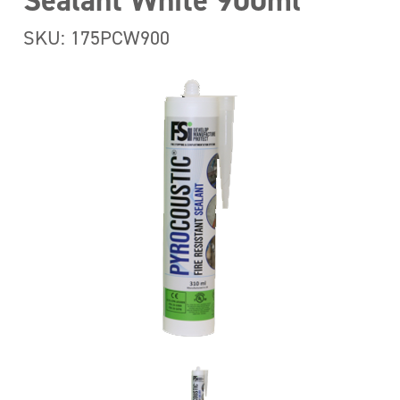
Sealant White 900ml
SKU: 175PCW900