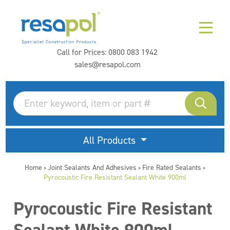
Call for Prices:
0800 083 1942
sales@resapol.com
All Products
Home
Joint Sealants And Adhesives
Fire Rated Sealants
>
>
>
Pyrocoustic Fire Resistant Sealant White 900ml
Pyrocoustic Fire Resistant