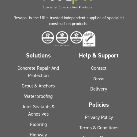
Resapol is the UK’s trusted independent supplier of specialist
construction products.
Solutions
Help & Support
Concrete Repair And
Contact
Protection
News
Grout & Anchors
Delivery
Waterproofing
Policies
Joint Sealants &
Adhesives
Privacy Policy
Flooring
Terms & Conditions
Highway