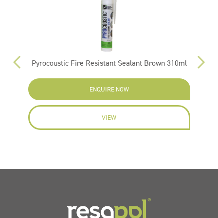
Pyrocoustic Fire Resistant Sealant Brown 310ml
ENQUIRE NOW
VIEW