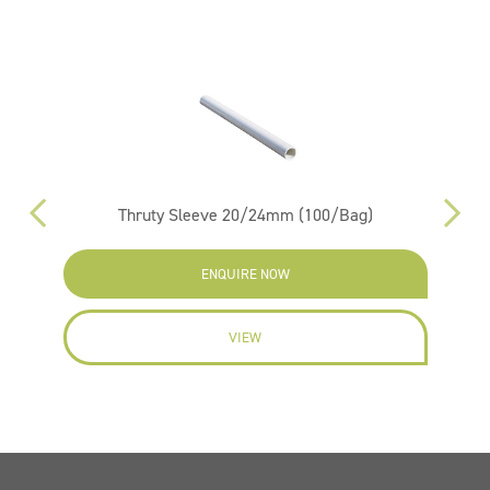
m
Thruty Sleeve 20/24mm (100/Bag)
ENQUIRE NOW
VIEW