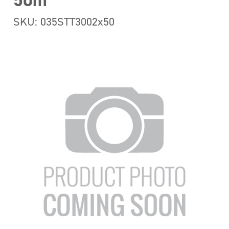
50m
SKU: 035STT3002x50