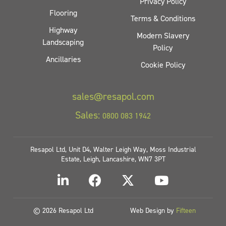
Privacy Policy
Flooring
Terms & Conditions
Highway
Modern Slavery
Landscaping
Policy
Ancillaries
Cookie Policy
sales@resapol.com
Sales:
0800 083 1942
Resapol Ltd, Unit D4, Walter Leigh Way, Moss Industrial
Estate, Leigh, Lancashire, WN7 3PT
© 2026 Resapol Ltd
Web Design by
Fifteen