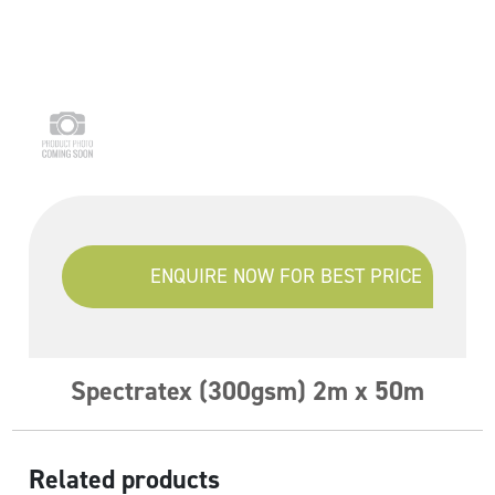
ENQUIRE NOW FOR BEST PRICE
Spectratex (300gsm) 2m x 50m
Related products