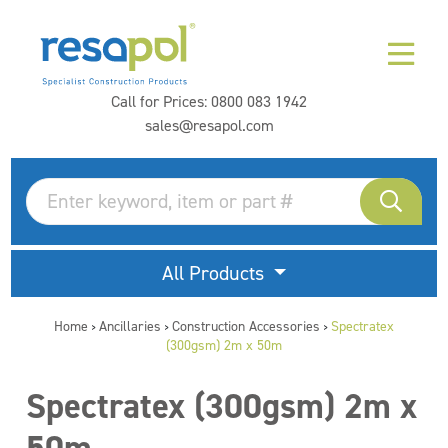
Call for Prices:
0800 083 1942
sales@resapol.com
All Products
Home
Ancillaries
Construction Accessories
Spectratex
>
>
>
(300gsm) 2m x 50m
Spectratex (300gsm) 2m x