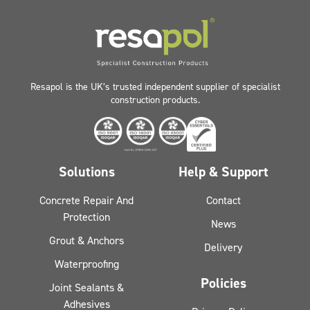
Resapol is the UK’s trusted independent supplier of specialist
construction products.
Solutions
Help & Support
Concrete Repair And
Contact
Protection
News
Grout & Anchors
Delivery
Waterproofing
Policies
Joint Sealants &
Adhesives