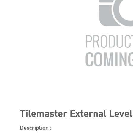
Tilemaster External Level
Description :