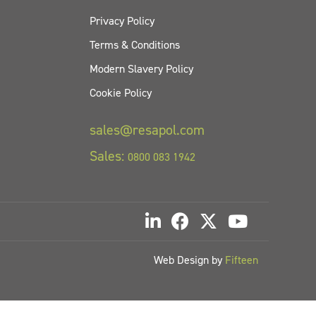
Privacy Policy
Terms & Conditions
Modern Slavery Policy
Cookie Policy
sales@resapol.com
Sales:
0800 083 1942
Web Design by
Fifteen