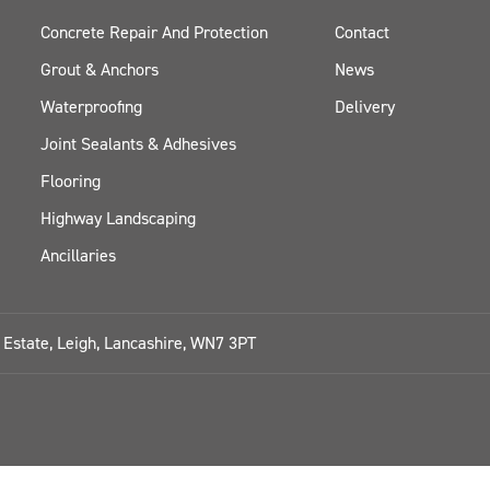
Concrete Repair And Protection
Contact
Grout & Anchors
News
Waterproofing
Delivery
Joint Sealants & Adhesives
Flooring
Highway Landscaping
Ancillaries
l Estate, Leigh, Lancashire, WN7 3PT