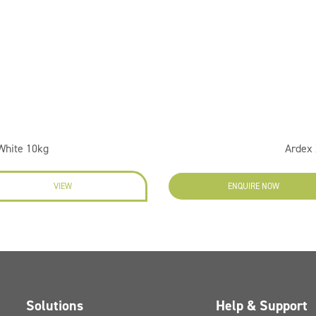
 White 10kg
Ardex 
VIEW
ENQUIRE NOW
Solutions
Help & Support