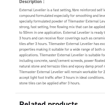
Description :
External Leveller is a fast setting, fibre reinforced self
compound formulated especially for smoothing and level
specially formulated powder of Tilemaster External Lev
strong, fast setting, free flowing mix that can be appl
to 50mm in one application. External Leveller is ready to
3 hours and can receive floor coverings such as ceramic
tiles after 3 hours. Tilemaster External Leveller has ex
properties making it suitable for a wide range of both
applications. Tilemaster External Leveller is suitable f
including concrete, sand/cement screeds, power floated
natural stone and terrazzo tiles and epoxy damp proo
Tilemaster External Leveller will remain workable for 2
accept light foot traffic after 3 hours in ideal condition
stone tiles can be applied after 3 hours.
Related products