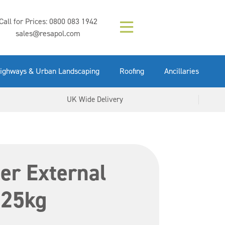
Composition (LAC)
Floor Paint Mid
SikaGrout 212
concrete 25kg
Mapei Purtop
Call for Prices:
0800 083 1942
Easy Grey 15kg
GX Gun 600ml
tuffgrit 25kg
Fluid 25kg
(6000253)
Grey 5ltr
5ltr
sales@resapol.com
VIEW NOW
VIEW NOW
VIEW NOW
VIEW NOW
VIEW NOW
VIEW NOW
VIEW NOW
ighways & Urban Landscaping
Roofing
Ancillaries
UK Wide Delivery
er External
 25kg