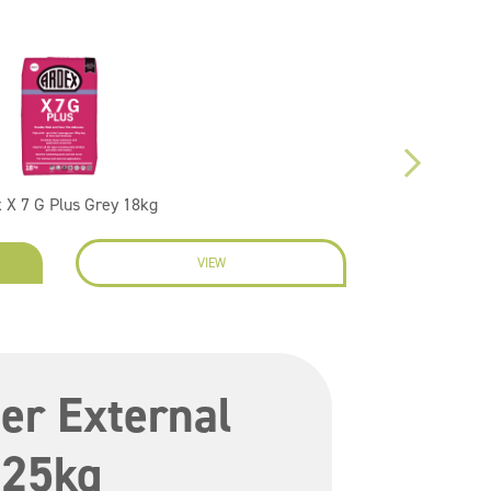
 X 7 G Plus Grey 18kg
VIEW
EN
er External
 25kg