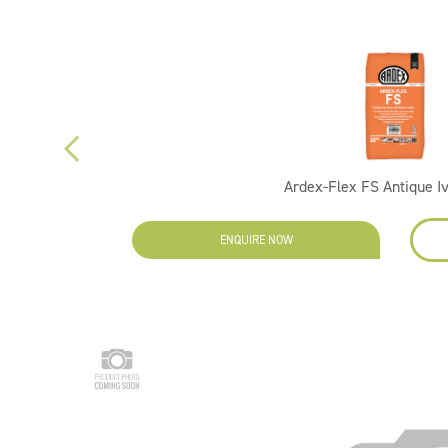
Ardex-Flex FS Antique I
ENQUIRE NOW