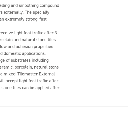
 levelling and smoothing compound
s externally. The specially
an extremely strong, fast
ceive light foot traffic after 3
celain and natural stone tiles
 flow and adhesion properties
d domestic applications.
nge of substrates including
ramic, porcelain, natural stone
e mixed, Tilemaster External
l accept light foot traffic after
 stone tiles can be applied after