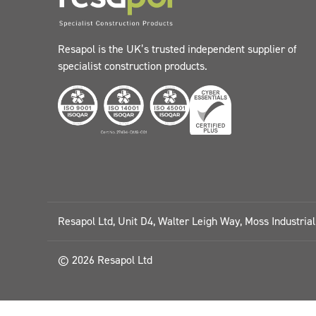
Resapol is the UK’s trusted independent supplier of
specialist construction products.
Resapol Ltd, Unit D4, Walter Leigh Way, Moss Industria
© 2026 Resapol Ltd