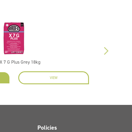
X 7 G Plus Grey 18kg
VIEW
ENQU
Policies