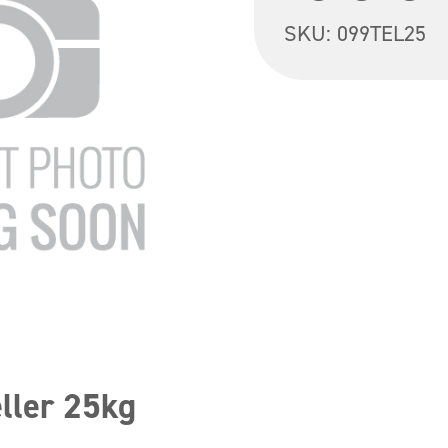
SKU:
099TEL25
ller 25kg