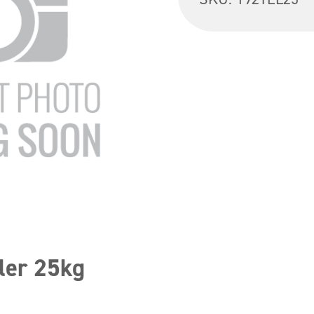
ler 25kg