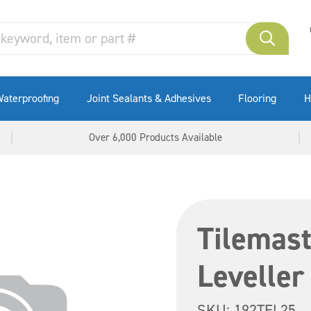
aterproofing
Joint Sealants & Adhesives
Flooring
H
Over 6,000 Products Available
Tilemast
Leveller
SKU:
192TEL25