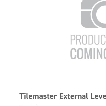
Tilemaster External Leve