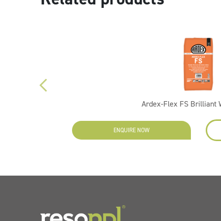
Ardex-Flex FS Brilliant
EW
ENQUIRE NOW