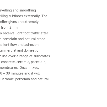
 levelling and smoothing
ling subfloors externally. The
eller gives an extremely
ied from 2mm
 receive light foot traffic after
, porcelain and natural stone
cellent flow and adhesion
 commercial and domestic
or use over a range of substrates
 concrete, ceramic, porcelain,
f membranes. Once mixed,
0 – 30 minutes and it will
s. Ceramic, porcelain and natural