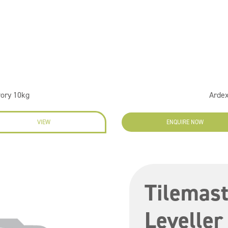
vory 10kg
Ardex
VIEW
ENQUIRE NOW
Tilemast
Leveller