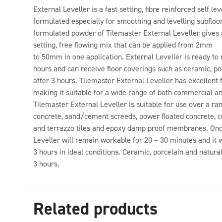
External Leveller is a fast setting, fibre reinforced self
formulated especially for smoothing and levelling subfloor
formulated powder of Tilemaster External Leveller gives 
setting, free flowing mix that can be applied from 2mm
to 50mm in one application. External Leveller is ready to re
hours and can receive floor coverings such as ceramic, por
after 3 hours. Tilemaster External Leveller has excellent
making it suitable for a wide range of both commercial an
Tilemaster External Leveller is suitable for use over a ra
concrete, sand/cement screeds, power floated concrete, ce
and terrazzo tiles and epoxy damp proof membranes. Onc
Leveller will remain workable for 20 – 30 minutes and it wil
3 hours in ideal conditions. Ceramic, porcelain and natural
3 hours.
Related products