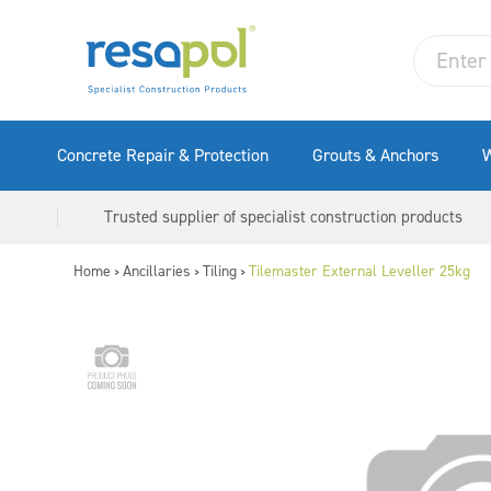
Concrete Repair & Protection
Grouts & Anchors
W
Trusted supplier of specialist construction products
Home
Ancillaries
Tiling
Tilemaster External Leveller 25kg
>
>
>