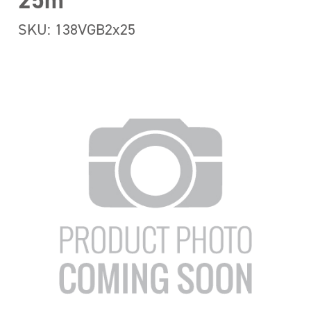
25m
SKU: 138VGB2x25