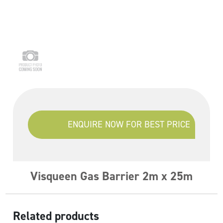
ENQUIRE NOW FOR BEST PRICE
Visqueen Gas Barrier 2m x 25m
Related products