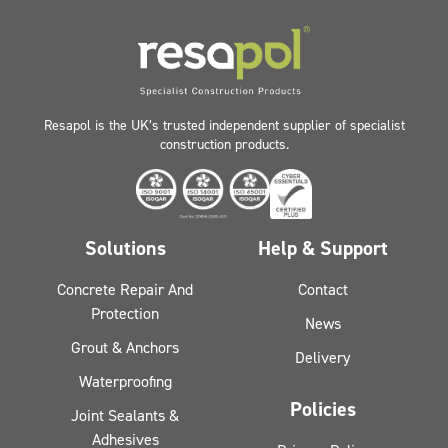
Resapol is the UK’s trusted independent supplier of specialist
construction products.
Solutions
Help & Support
Concrete Repair And
Contact
Protection
News
Grout & Anchors
Delivery
Waterproofing
Policies
Joint Sealants &
Adhesives