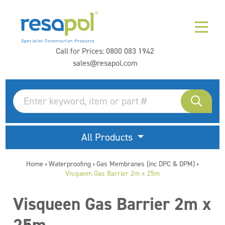
Call for Prices:
0800 083 1942
sales@resapol.com
All Products
Home
Waterproofing
Gas Membranes (inc DPC & DPM)
>
>
>
Visqueen Gas Barrier 2m x 25m
Visqueen Gas Barrier 2m x