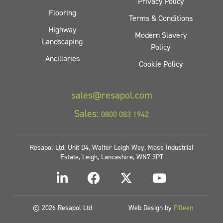
Privacy Policy
Flooring
Terms & Conditions
Highway
Modern Slavery
Landscaping
Policy
Ancillaries
Cookie Policy
sales@resapol.com
Sales:
0800 083 1942
Resapol Ltd, Unit D4, Walter Leigh Way, Moss Industrial
Estate, Leigh, Lancashire, WN7 3PT
© 2026 Resapol Ltd
Web Design by
Fifteen