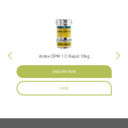
Ardex DPM 1 C Rapid 10kg
ENQUIRE NOW
VIEW