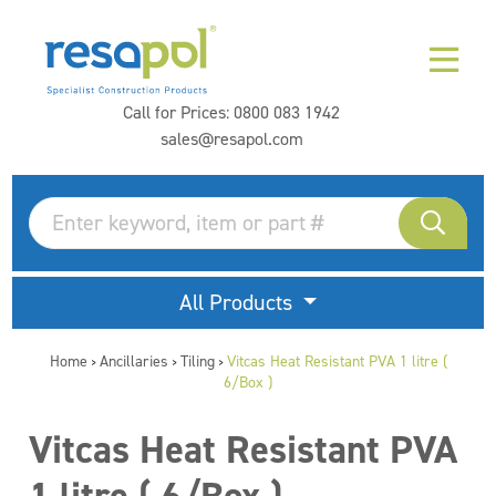
Call for Prices:
0800 083 1942
sales@resapol.com
All Products
Home
Ancillaries
Tiling
Vitcas Heat Resistant PVA 1 litre (
>
>
>
6/Box )
Vitcas Heat Resistant PVA