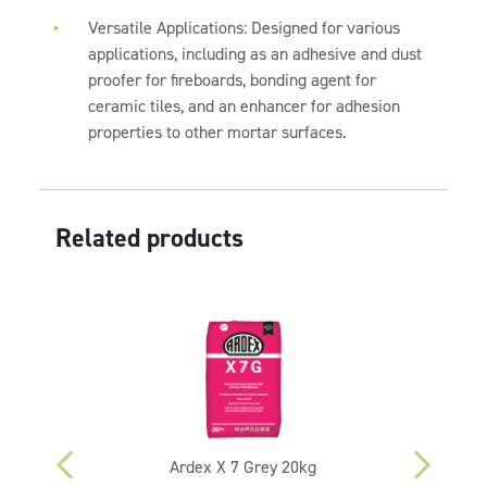
Versatile Applications: Designed for various
applications, including as an adhesive and dust
proofer for fireboards, bonding agent for
ceramic tiles, and an enhancer for adhesion
properties to other mortar surfaces.
Related products
Ardex X 7 Grey 20kg
A