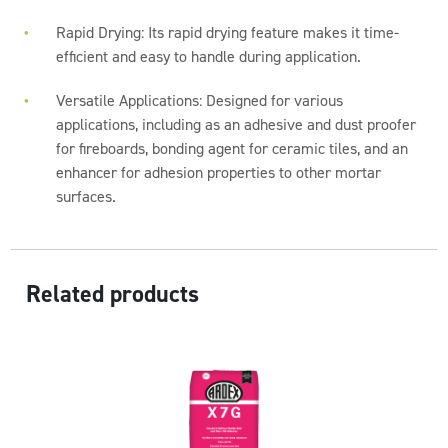
Rapid Drying: Its rapid drying feature makes it time-
efficient and easy to handle during application.
Versatile Applications: Designed for various
applications, including as an adhesive and dust proofer
for fireboards, bonding agent for ceramic tiles, and an
enhancer for adhesion properties to other mortar
surfaces.
Related products