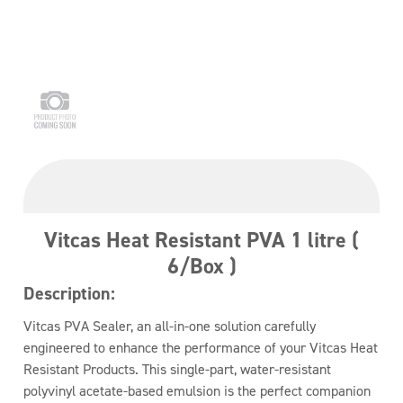
Vitcas Heat Resistant PVA 1 litre (
6/Box )
Description:
Vitcas PVA Sealer, an all-in-one solution carefully
engineered to enhance the performance of your Vitcas Heat
Resistant Products. This single-part, water-resistant
polyvinyl acetate-based emulsion is the perfect companion