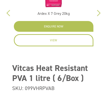
Ardex X 7 Grey 20kg
ENQUIRE NOW
VIEW
Vitcas Heat Resistant
PVA 1 litre ( 6/Box )
SKU: 099VHRPVAB