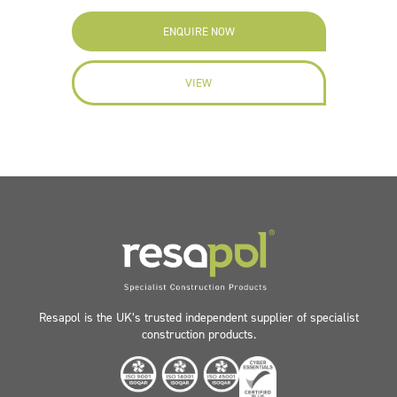
ENQUIRE NOW
VIEW
Resapol is the UK’s trusted independent supplier of specialist
construction products.