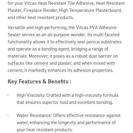
for your Vitcas Heat Resistant Tile Adhesive, Heat Resistant
Plaster, Fireplace Render, High Temperature Plasterboard,
and other heat resistant products.
Versatile and high-performing, the Vitcas PVA Adhesive
Sealer serves as an all-purpose wonder. Its multi-faceted
functionality allows it to effectively seal porous substrates
and operate as a bonding agent, bridging a range of
materials. Moreover, it poses as a robust dust barrier on
surfaces like cement and plaster, and when mixed with
cement, it markedly enhances its adhesion properties.
Key Features & Benefits :
High Viscosity: Crafted with a high-viscosity formula
that ensures superior hold and excellent bonding.
Water Resistance: Offers effective resistance against
water, enhancing the longevity and performance of
your heat resistant products.