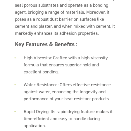
seal porous substrates and operate as a bonding
agent, bridging a range of materials. Moreover, it
poses as a robust dust barrier on surfaces like
cement and plaster, and when mixed with cement, it
markedly enhances its adhesion properties.
Key Features & Benefits :
High Viscosity: Crafted with a high-viscosity
formula that ensures superior hold and
excellent bonding.
Water Resistance: Offers effective resistance
against water, enhancing the longevity and
performance of your heat resistant products.
Rapid Drying: Its rapid drying feature makes it
time-efficient and easy to handle during
application.