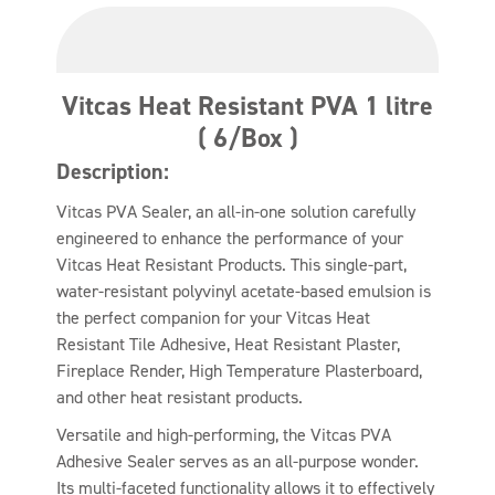
Vitcas Heat Resistant PVA 1 litre
( 6/Box )
Description:
Vitcas PVA Sealer, an all-in-one solution carefully
engineered to enhance the performance of your
Vitcas Heat Resistant Products. This single-part,
water-resistant polyvinyl acetate-based emulsion is
the perfect companion for your Vitcas Heat
Resistant Tile Adhesive, Heat Resistant Plaster,
Fireplace Render, High Temperature Plasterboard,
and other heat resistant products.
Versatile and high-performing, the Vitcas PVA
Adhesive Sealer serves as an all-purpose wonder.
Its multi-faceted functionality allows it to effectively