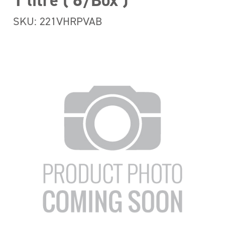
1 litre ( 6/Box )
SKU: 221VHRPVAB