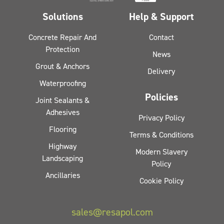
Solutions
Help & Support
Concrete Repair And
Contact
Protection
News
Grout & Anchors
Delivery
Waterproofing
Policies
Joint Sealants &
Adhesives
Privacy Policy
Flooring
Terms & Conditions
Highway
Modern Slavery
Landscaping
Policy
Ancillaries
Cookie Policy
sales@resapol.com