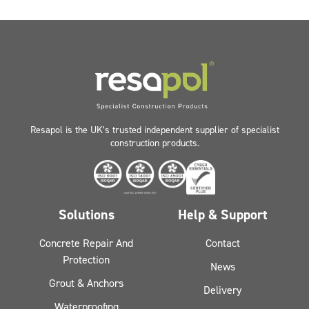
Resapol is the UK’s trusted independent supplier of specialist
construction products.
Solutions
Help & Support
Concrete Repair And
Contact
Protection
News
Grout & Anchors
Delivery
Waterproofing