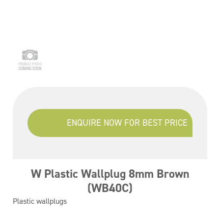
ENQUIRE NOW FOR BEST PRICE
W Plastic Wallplug 8mm Brown
(WB40C)
Plastic wallplugs