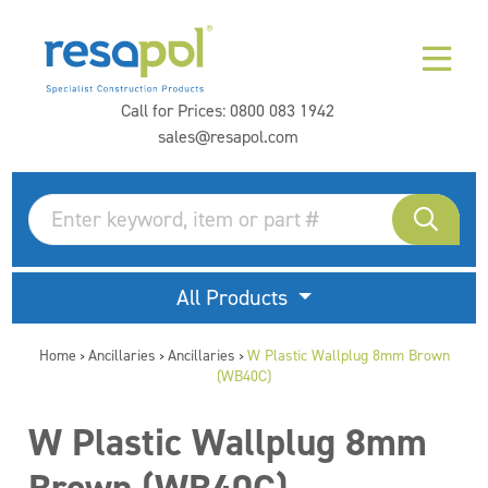
Call for Prices:
0800 083 1942
sales@resapol.com
All Products
Home
Ancillaries
Ancillaries
W Plastic Wallplug 8mm Brown
>
>
>
(WB40C)
W Plastic Wallplug 8mm