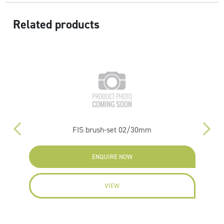
Related products
FIS brush-set 02/30mm
ENQUIRE NOW
VIEW