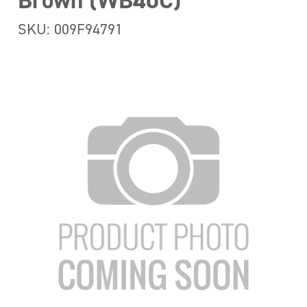
Brown (WB40C)
SKU: 009F94791