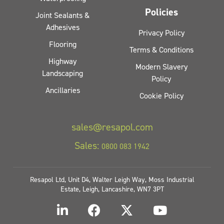
Policies
Joint Sealants &
Adhesives
Privacy Policy
Flooring
Terms & Conditions
Highway
Modern Slavery
Landscaping
Policy
Ancillaries
Cookie Policy
sales@resapol.com
Sales:
0800 083 1942
Resapol Ltd, Unit D4, Walter Leigh Way, Moss Industrial
Estate, Leigh, Lancashire, WN7 3PT