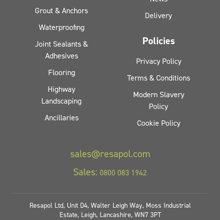
Grout & Anchors
Delivery
Waterproofing
Policies
Joint Sealants &
Adhesives
Privacy Policy
Flooring
Terms & Conditions
Highway
Modern Slavery
Landscaping
Policy
Ancillaries
Cookie Policy
sales@resapol.com
Sales:
0800 083 1942
Resapol Ltd, Unit D4, Walter Leigh Way, Moss Industrial
Estate, Leigh, Lancashire, WN7 3PT