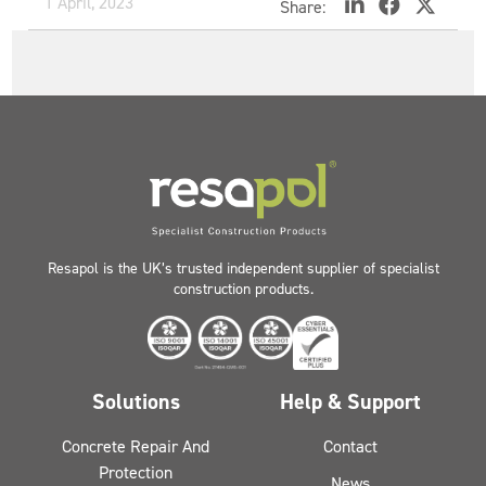
1 April, 2023
Share:
Resapol is the UK’s trusted independent supplier of specialist
construction products.
Solutions
Help & Support
Concrete Repair And
Contact
Protection
News