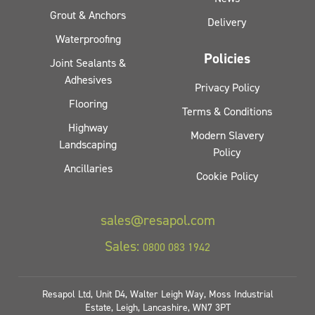
Grout & Anchors
Delivery
Waterproofing
Policies
Joint Sealants &
Adhesives
Privacy Policy
Flooring
Terms & Conditions
Highway
Modern Slavery
Landscaping
Policy
Ancillaries
Cookie Policy
sales@resapol.com
Sales:
0800 083 1942
Resapol Ltd, Unit D4, Walter Leigh Way, Moss Industrial
Estate, Leigh, Lancashire, WN7 3PT