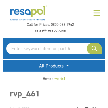
Call for Prices:
0800 083 1942
sales@resapol.com
All Products
Home
rvp_461
>
rvp_461