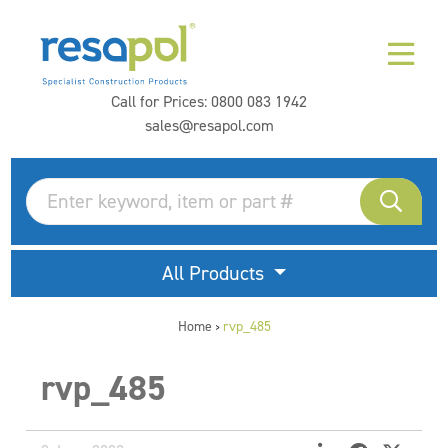
Call for Prices:
0800 083 1942
sales@resapol.com
All Products
Home
rvp_485
>
rvp_485