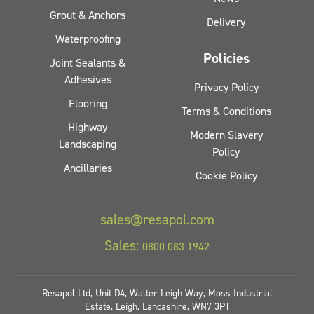
Grout & Anchors
Delivery
Waterproofing
Policies
Joint Sealants &
Adhesives
Privacy Policy
Flooring
Terms & Conditions
Highway
Modern Slavery
Landscaping
Policy
Ancillaries
Cookie Policy
sales@resapol.com
Sales:
0800 083 1942
Resapol Ltd, Unit D4, Walter Leigh Way, Moss Industrial
Estate, Leigh, Lancashire, WN7 3PT