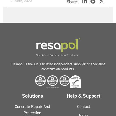
2 June, 2023
Share:
Resapol is the UK’s trusted independent supplier of specialist
construction products.
Solutions
Help & Support
Concrete Repair And
Contact
Protection
News