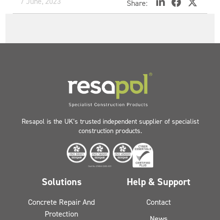
7 June, 2023
Share:
Resapol is the UK’s trusted independent supplier of specialist
construction products.
Solutions
Help & Support
Concrete Repair And
Contact
Protection
News