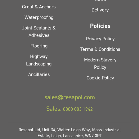
Grout & Anchors
Delivery
Waterproofing
Policies
Joint Sealants &
Adhesives
Privacy Policy
Flooring
Terms & Conditions
Highway
Modern Slavery
Landscaping
Policy
Ancillaries
Cookie Policy
sales@resapol.com
Sales:
0800 083 1942
Resapol Ltd, Unit D4, Walter Leigh Way, Moss Industrial
Estate, Leigh, Lancashire, WN7 3PT