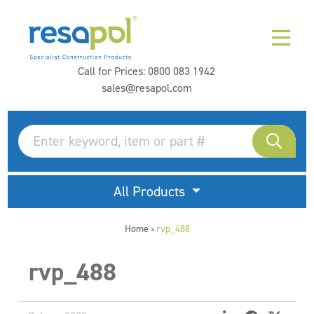
Call for Prices:
0800 083 1942
sales@resapol.com
All Products
Home
rvp_488
>
rvp_488