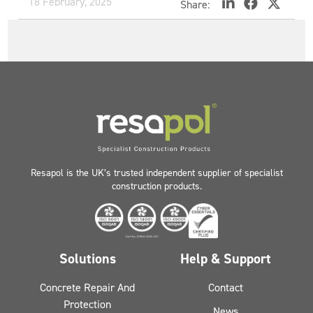
18 February, 2025
Share:
Resapol is the UK’s trusted independent supplier of specialist
construction products.
Solutions
Help & Support
Concrete Repair And
Contact
Protection
News