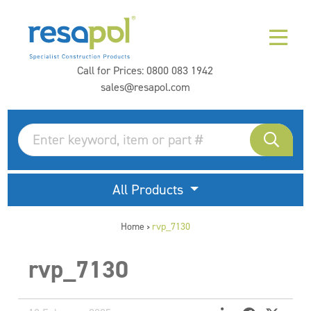
Call for Prices:
0800 083 1942
sales@resapol.com
All Products
Home
rvp_7130
>
rvp_7130