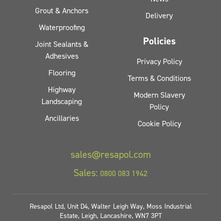
Grout & Anchors
Delivery
Waterproofing
Policies
Joint Sealants &
Adhesives
Privacy Policy
Flooring
Terms & Conditions
Highway
Modern Slavery
Landscaping
Policy
Ancillaries
Cookie Policy
sales@resapol.com
Sales:
0800 083 1942
Resapol Ltd, Unit D4, Walter Leigh Way, Moss Industrial
Estate, Leigh, Lancashire, WN7 3PT