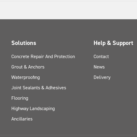
Solutions
Help & Support
Concrete Repair And Protection
Contact
Grout & Anchors
News
Waterproofing
Delivery
Joint Sealants & Adhesives
Flooring
Highway Landscaping
Ancillaries