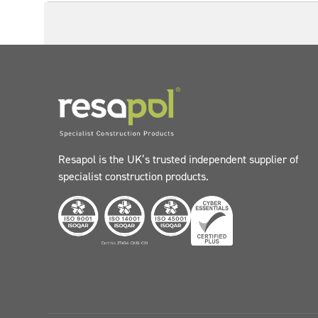
Resapol is the UK’s trusted independent supplier of
specialist construction products.