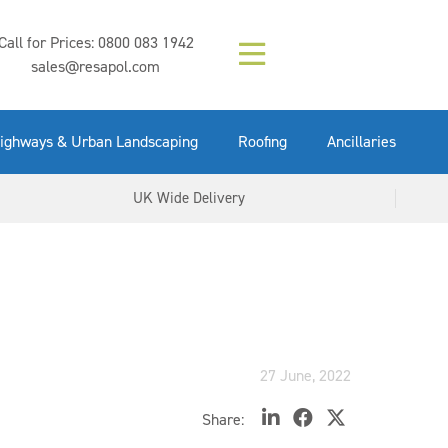
Composition (LAC)
Floor Paint Mid
SikaGrout 212
concrete 25kg
Mapei Purtop
Call for Prices:
0800 083 1942
Easy Grey 15kg
GX Gun 600ml
tuffgrit 25kg
Fluid 25kg
(6000253)
Grey 5ltr
5ltr
sales@resapol.com
VIEW NOW
VIEW NOW
VIEW NOW
VIEW NOW
VIEW NOW
VIEW NOW
VIEW NOW
ighways & Urban Landscaping
Roofing
Ancillaries
UK Wide Delivery
27 June, 2022
Share: