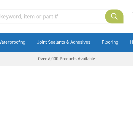
Formwork Treatment
Bentonite Waterstops
Wide Joint Sealing
Masonry Repair Systems
Waterstops
aterproofing
Joint Sealants & Adhesives
Flooring
H
Over 6,000 Products Available