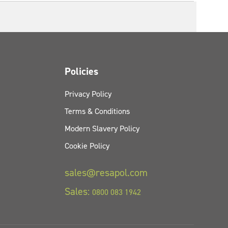
Policies
Privacy Policy
Terms & Conditions
Modern Slavery Policy
Cookie Policy
sales@resapol.com
Sales:
0800 083 1942