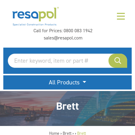
Call for Prices:
0800 083 1942
sales@resapol.com
All Products
Brett
Home
Brett
Brett
>
>
>