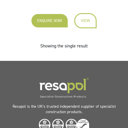
ENQUIRE NOW
VIEW
Showing the single result
Resapol is the UK’s trusted independent supplier of specialist
construction products.