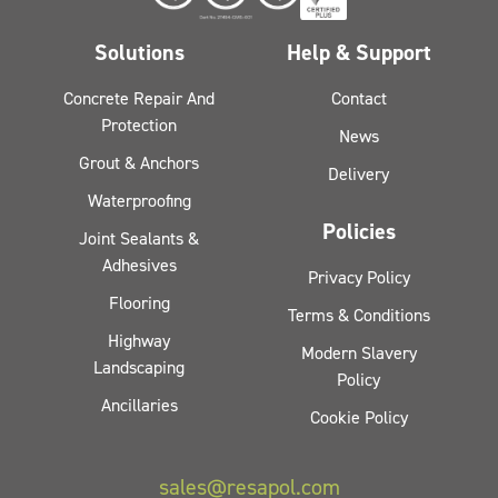
Solutions
Help & Support
Concrete Repair And
Contact
Protection
News
Grout & Anchors
Delivery
Waterproofing
Policies
Joint Sealants &
Adhesives
Privacy Policy
Flooring
Terms & Conditions
Highway
Modern Slavery
Landscaping
Policy
Ancillaries
Cookie Policy
sales@resapol.com