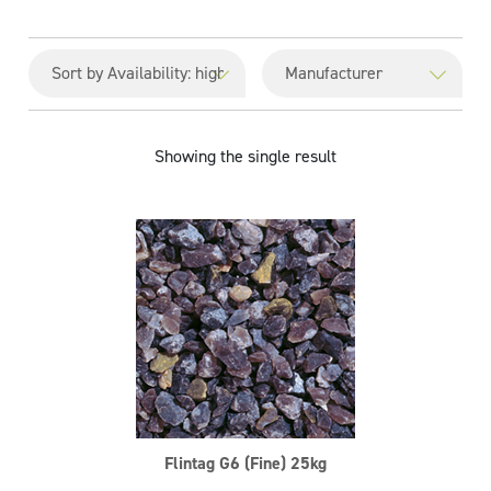
Showing the single result
Flintag G6 (Fine) 25kg