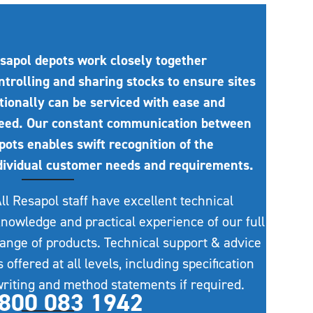
sapol depots work closely together
ntrolling and sharing stocks to ensure sites
tionally can be serviced with ease and
eed. Our constant communication between
pots enables swift recognition of the
dividual customer needs and requirements.
ll Resapol staff have excellent technical
nowledge and practical experience of our full
ange of products. Technical support & advice
s offered at all levels, including specification
riting and method statements if required.
800 083 1942