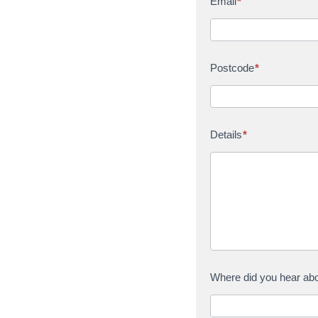
Email
*
Postcode
*
Details
*
Where did you hear ab