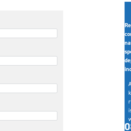
Re
co
na
sp
de
in
A
k
r
i
w
0