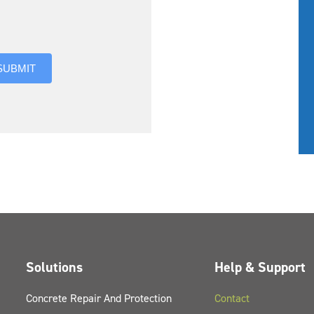
you hear about us?
SUBMIT
Solutions
Help & Support
Concrete Repair And Protection
Contact