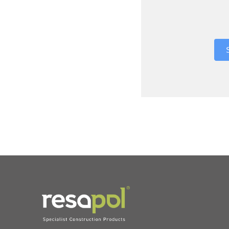
Where did 