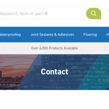
aterproofing
Joint Sealants & Adhesives
Flooring
H
Over 6,000 Products Available
Contact