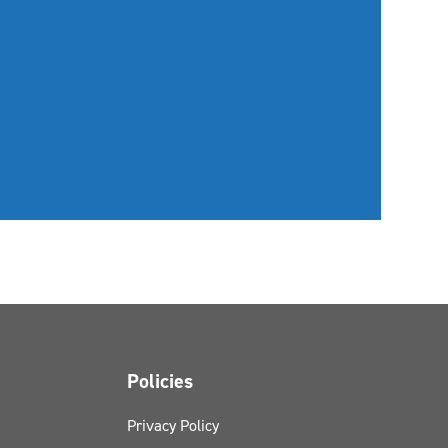
Policies
Privacy Policy