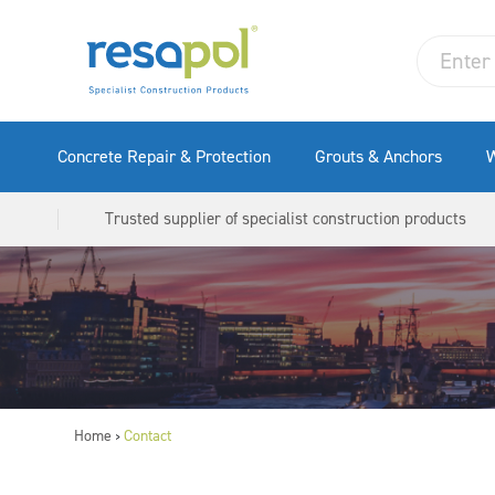
Concrete Repair & Protection
Grouts & Anchors
W
Trusted supplier of specialist construction products
Home
Contact
>