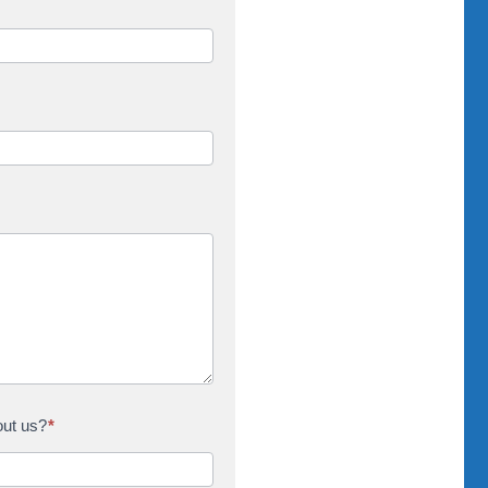
out us?
*