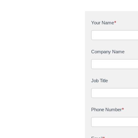
C
Your Name
*
o
n
t
a
Company Name
c
t
U
s
Job Title
Phone Number
*