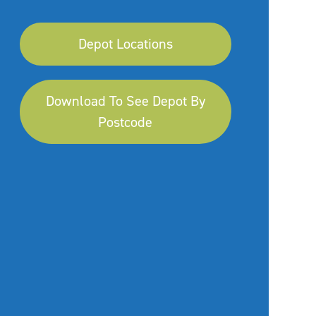
Depot Locations
Download To See Depot By
Postcode