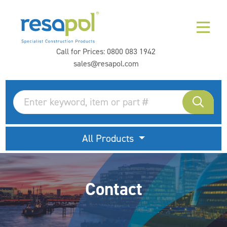
Call for Prices:
0800 083 1942
sales@resapol.com
All Products
Contact