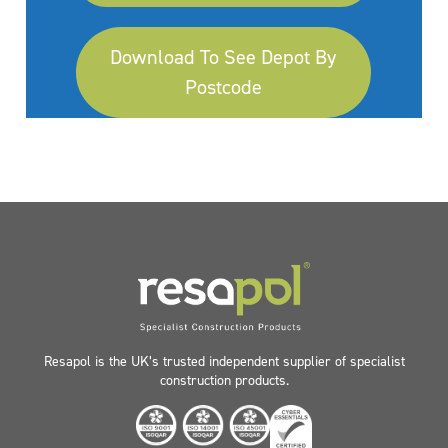
Download To See Depot By
Postcode
Resapol is the UK’s trusted independent supplier of specialist
construction products.