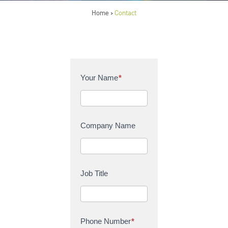
Home
Contact
>
C
Your Name
*
o
n
t
a
Company Name
c
t
U
s
Job Title
Phone Number
*