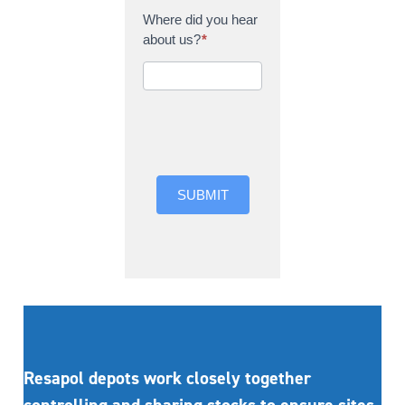
Where did you hear
about us?
*
Where did you hear
about us?
SUBMIT
Resapol depots work closely together