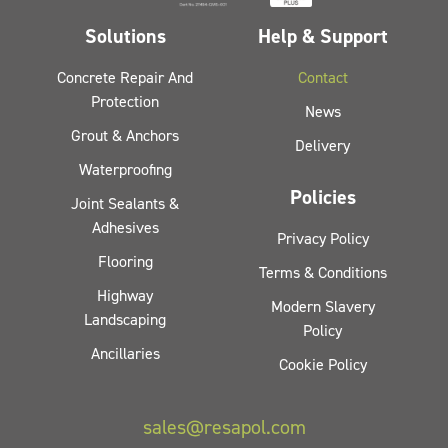
Solutions
Help & Support
Concrete Repair And
Contact
Protection
News
Grout & Anchors
Delivery
Waterproofing
Policies
Joint Sealants &
Adhesives
Privacy Policy
Flooring
Terms & Conditions
Highway
Modern Slavery
Landscaping
Policy
Ancillaries
Cookie Policy
sales@resapol.com