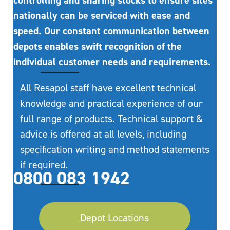
controlling and sharing stocks to ensure sites
nationally can be serviced with ease and
speed. Our constant communication between
depots enables swift recognition of the
individual customer needs and requirements.
All Resapol staff have excellent technical
knowledge and practical experience of our
full range of products. Technical support &
advice is offered at all levels, including
specification writing and method statements
if required.
0800 083 1942
Depot Locations