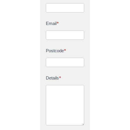
Email
*
Postcode
*
Details
*