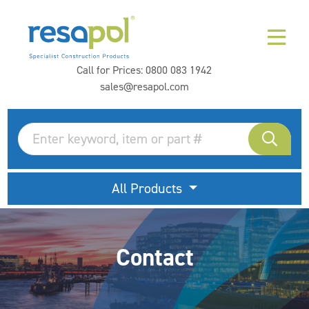
Call for Prices:
0800 083 1942
sales@resapol.com
All Products
Contact