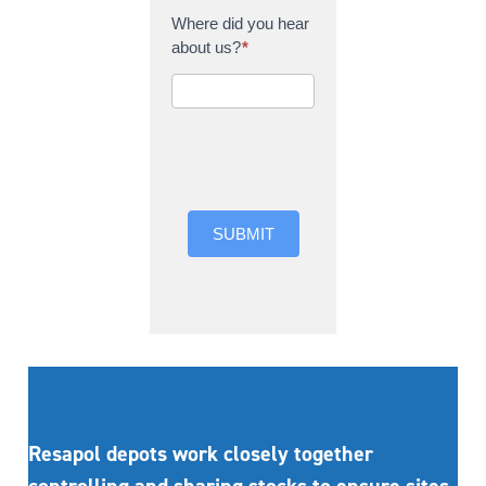
Where did you hear
about us?
*
Where did you hear
about us?
SUBMIT
Resapol depots work closely together