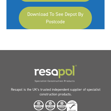
Download To See Depot By
Postcode
Resapol is the UK’s trusted independent supplier of specialist
construction products.