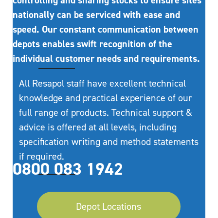
controlling and sharing stocks to ensure sites
nationally can be serviced with ease and
speed. Our constant communication between
depots enables swift recognition of the
individual customer needs and requirements.
All Resapol staff have excellent technical
knowledge and practical experience of our
full range of products. Technical support &
advice is offered at all levels, including
specification writing and method statements
if required.
0800 083 1942
Depot Locations