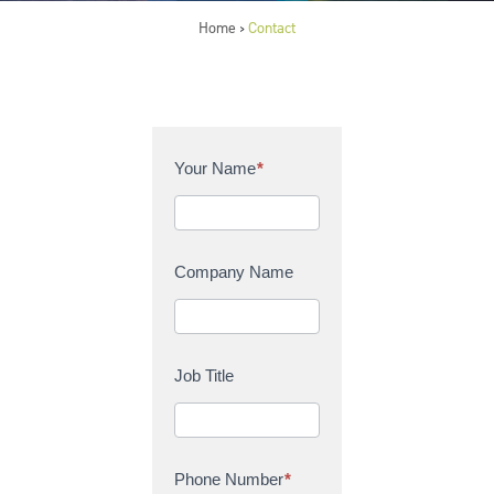
Home
Contact
>
C
Your Name
*
o
n
t
a
Company Name
c
t
U
s
Job Title
Phone Number
*