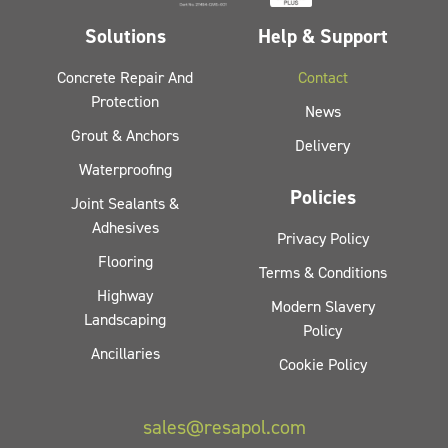
Solutions
Help & Support
Concrete Repair And
Contact
Protection
News
Grout & Anchors
Delivery
Waterproofing
Policies
Joint Sealants &
Adhesives
Privacy Policy
Flooring
Terms & Conditions
Highway
Modern Slavery
Landscaping
Policy
Ancillaries
Cookie Policy
sales@resapol.com