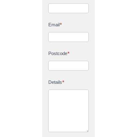
Email
*
Postcode
*
Details
*