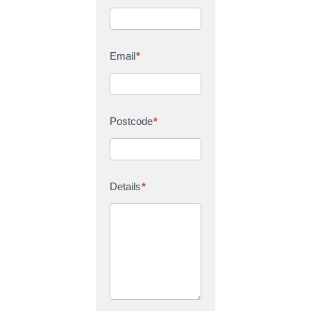
Email
*
Postcode
*
Details
*