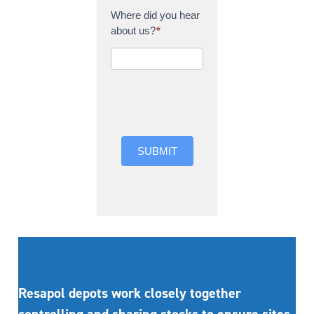
Where did you hear
about us?
*
Where did you hear
about us?
SUBMIT
Resapol depots work closely together