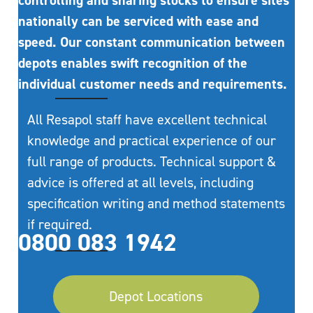
controlling and sharing stocks to ensure sites
nationally can be serviced with ease and
speed. Our constant communication between
depots enables swift recognition of the
individual customer needs and requirements.
All Resapol staff have excellent technical
knowledge and practical experience of our
full range of products. Technical support &
advice is offered at all levels, including
specification writing and method statements
if required.
0800 083 1942
Depot Locations