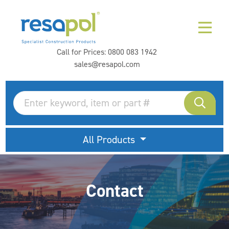
Call for Prices:
0800 083 1942
sales@resapol.com
All Products
Contact