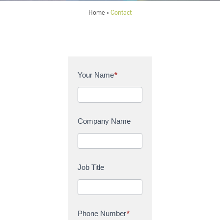
Home
Contact
>
C
Your Name
*
o
n
t
a
Company Name
c
t
U
s
Job Title
Phone Number
*