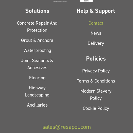
Solutions
Help & Support
Concrete Repair And
Contact
Protection
News
Grout & Anchors
Delivery
Waterproofing
Policies
Joint Sealants &
Adhesives
Privacy Policy
Flooring
Terms & Conditions
Highway
Modern Slavery
Landscaping
Policy
Ancillaries
Cookie Policy
sales@resapol.com