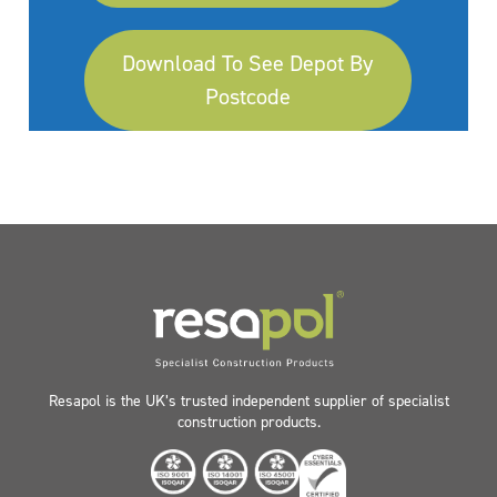
Download To See Depot By
Postcode
Resapol is the UK’s trusted independent supplier of specialist
construction products.