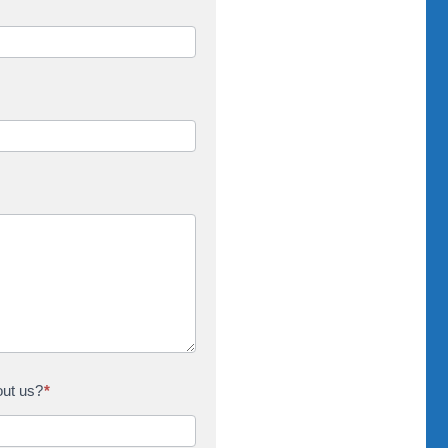
out us?
*