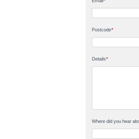
Email
*
Postcode
*
Details
*
Where did you hear ab