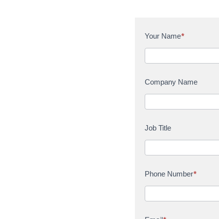
C
Your Name
*
o
n
t
a
Company Name
c
t
U
s
Job Title
Phone Number
*