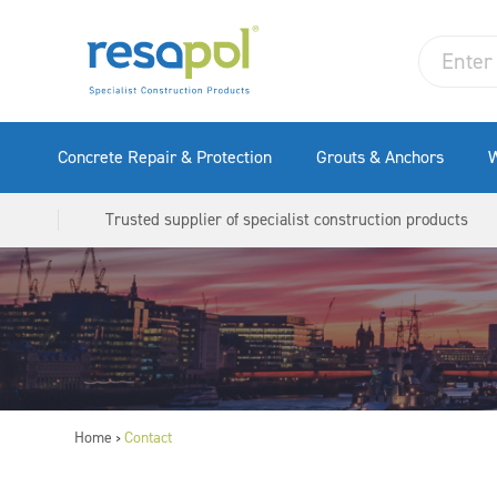
Concrete Repair & Protection
Grouts & Anchors
W
Trusted supplier of specialist construction products
Home
Contact
>