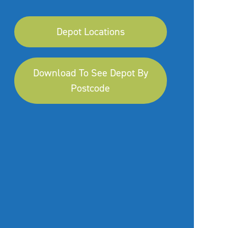
Depot Locations
Download To See Depot By
Postcode