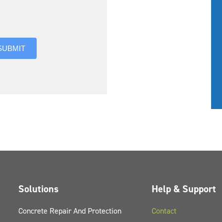
you hear about us?
SUBMIT
Solutions
Help & Support
Concrete Repair And Protection
Contact