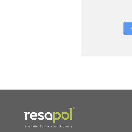
Where did 