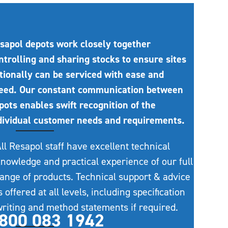
sapol depots work closely together
ntrolling and sharing stocks to ensure sites
tionally can be serviced with ease and
eed. Our constant communication between
pots enables swift recognition of the
dividual customer needs and requirements.
ll Resapol staff have excellent technical
nowledge and practical experience of our full
ange of products. Technical support & advice
s offered at all levels, including specification
riting and method statements if required.
800 083 1942