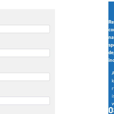
Re
co
na
sp
de
in
A
k
r
i
w
0