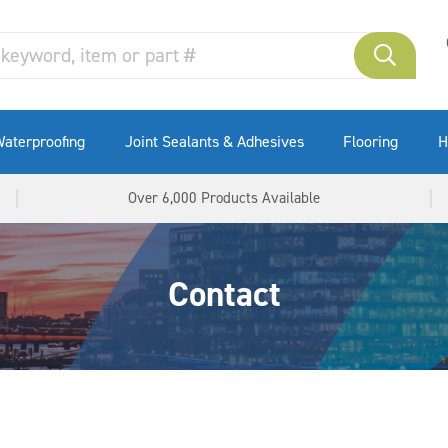
aterproofing
Joint Sealants & Adhesives
Flooring
H
Over 6,000 Products Available
Contact