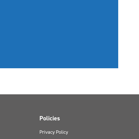
Policies
Privacy Policy