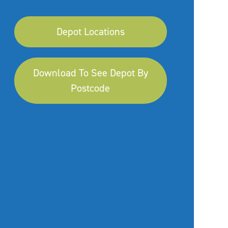
Depot Locations
Download To See Depot By
Postcode