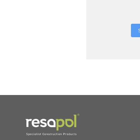
Where did 