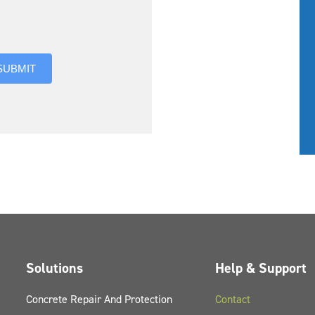
you hear about us?
SUBMIT
Solutions
Help & Support
Concrete Repair And Protection
Contact