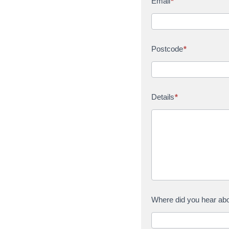
Email
*
Postcode
*
Details
*
Where did you hear ab