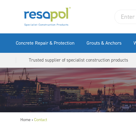
Concrete Repair & Protection
Grouts & Anchors
W
Trusted supplier of specialist construction products
Home
Contact
>