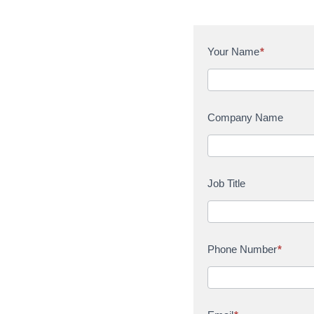
C
Your Name
*
o
n
t
a
Company Name
c
t
U
s
Job Title
Phone Number
*