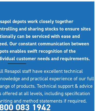
sapol depots work closely together
ntrolling and sharing stocks to ensure sites
tionally can be serviced with ease and
eed. Our constant communication between
pots enables swift recognition of the
dividual customer needs and requirements.
ll Resapol staff have excellent technical
nowledge and practical experience of our full
ange of products. Technical support & advice
s offered at all levels, including specification
riting and method statements if required.
800 083 1942