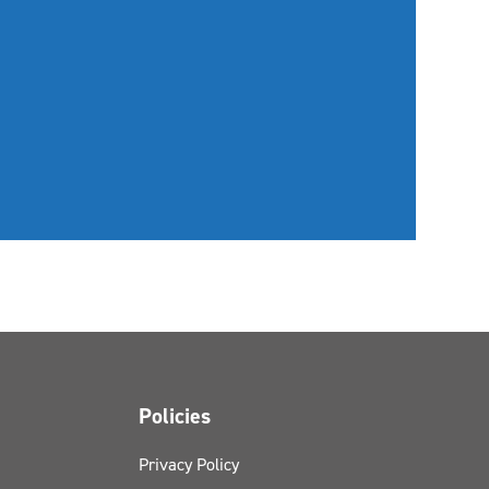
Policies
Privacy Policy