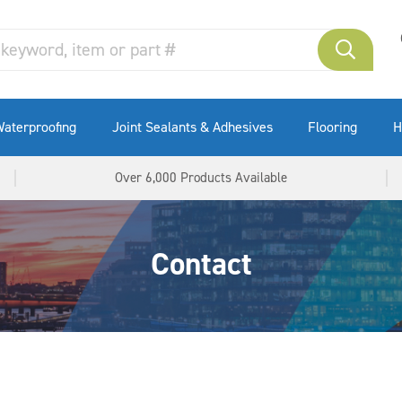
aterproofing
Joint Sealants & Adhesives
Flooring
H
Over 6,000 Products Available
Contact