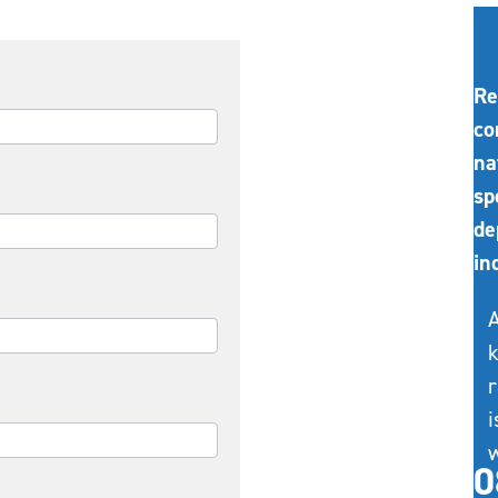
Re
co
na
sp
de
in
A
k
r
i
w
0