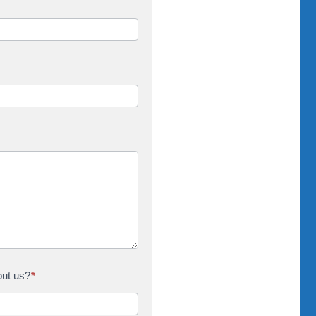
out us?
*