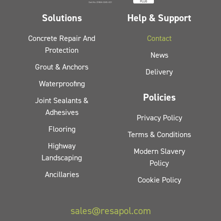
Solutions
Help & Support
Concrete Repair And
Contact
Protection
News
Grout & Anchors
Delivery
Waterproofing
Policies
Joint Sealants &
Adhesives
Privacy Policy
Flooring
Terms & Conditions
Highway
Modern Slavery
Landscaping
Policy
Ancillaries
Cookie Policy
sales@resapol.com