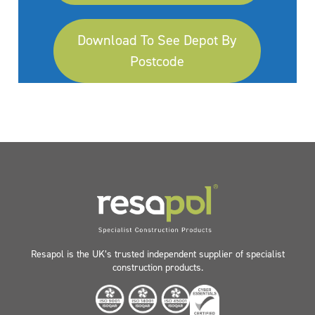
Download To See Depot By
Postcode
Resapol is the UK’s trusted independent supplier of specialist
construction products.