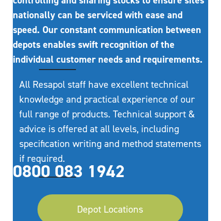
controlling and sharing stocks to ensure sites
nationally can be serviced with ease and
speed. Our constant communication between
depots enables swift recognition of the
individual customer needs and requirements.
All Resapol staff have excellent technical
knowledge and practical experience of our
full range of products. Technical support &
advice is offered at all levels, including
specification writing and method statements
if required.
0800 083 1942
Depot Locations