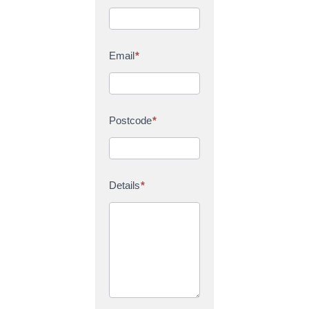
Email
*
Postcode
*
Details
*