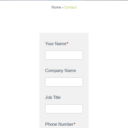
Home
Contact
>
C
Your Name
*
o
n
t
a
Company Name
c
t
U
s
Job Title
Phone Number
*