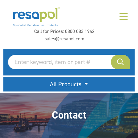
Call for Prices:
0800 083 1942
sales@resapol.com
All Products
Contact