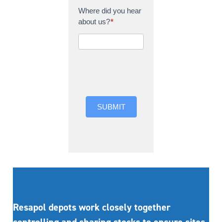
Where did you hear
about us?
*
Where did you hear
about us?
SUBMIT
Resapol depots work closely together