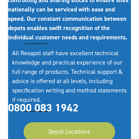
controlling and sharing stocks to ensure sites
nationally can be serviced with ease and
speed. Our constant communication between
depots enables swift recognition of the
individual customer needs and requirements.
All Resapol staff have excellent technical
knowledge and practical experience of our
full range of products. Technical support &
advice is offered at all levels, including
specification writing and method statements
if required.
0800 083 1942
Depot Locations