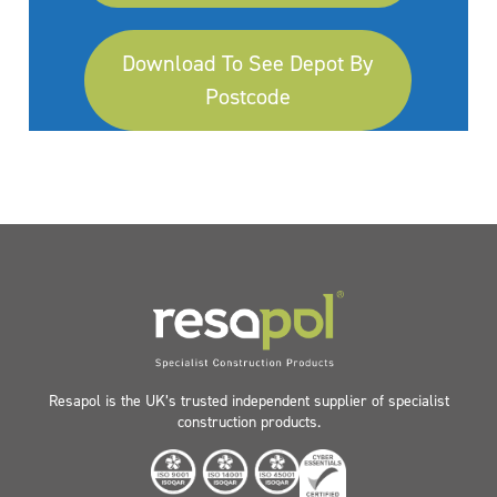
Download To See Depot By
Postcode
Resapol is the UK’s trusted independent supplier of specialist
construction products.