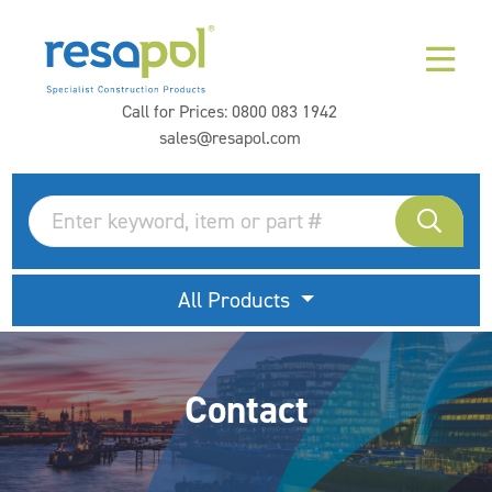
Call for Prices:
0800 083 1942
sales@resapol.com
All Products
Contact