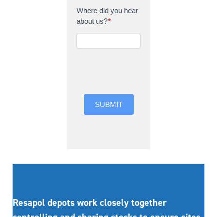
Where did you hear
about us?
*
Where did you hear
about us?
SUBMIT
Resapol depots work closely together