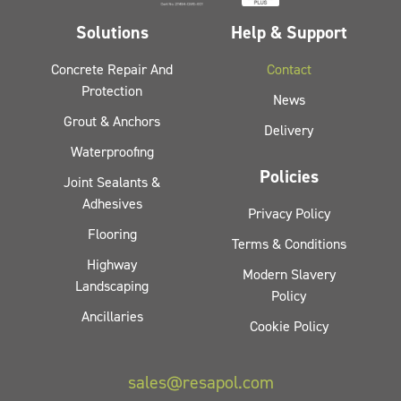
Solutions
Help & Support
Concrete Repair And
Contact
Protection
News
Grout & Anchors
Delivery
Waterproofing
Policies
Joint Sealants &
Adhesives
Privacy Policy
Flooring
Terms & Conditions
Highway
Modern Slavery
Landscaping
Policy
Ancillaries
Cookie Policy
sales@resapol.com