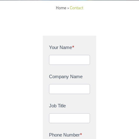
Home
Contact
>
C
Your Name
*
o
n
t
a
Company Name
c
t
U
s
Job Title
Phone Number
*