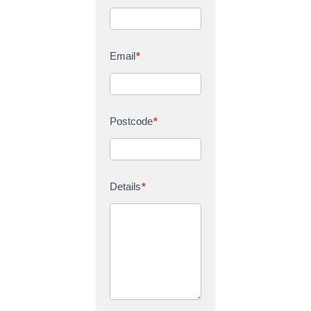
Email
*
Postcode
*
Details
*