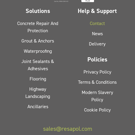
Solutions
Help & Support
Concrete Repair And
Contact
Protection
News
Grout & Anchors
Delivery
Waterproofing
Policies
Joint Sealants &
Adhesives
Privacy Policy
Flooring
Terms & Conditions
Highway
Modern Slavery
Landscaping
Policy
Ancillaries
Cookie Policy
sales@resapol.com