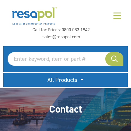
Call for Prices:
0800 083 1942
sales@resapol.com
All Products
Contact