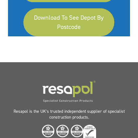
Download To See Depot By
Postcode
Resapol is the UK’s trusted independent supplier of specialist
construction products.