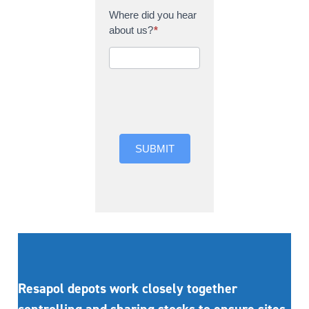
Where did you hear
about us?
*
Where did you hear
about us?
SUBMIT
Resapol depots work closely together