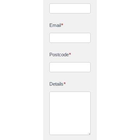
Email
*
Postcode
*
Details
*