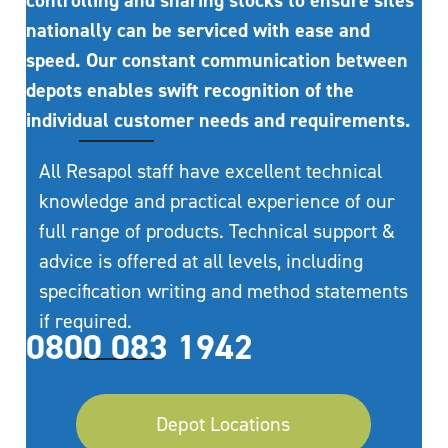
controlling and sharing stocks to ensure sites
nationally can be serviced with ease and
speed. Our constant communication between
depots enables swift recognition of the
individual customer needs and requirements.
All Resapol staff have excellent technical
knowledge and practical experience of our
full range of products. Technical support &
advice is offered at all levels, including
specification writing and method statements
if required.
0800 083 1942
Depot Locations