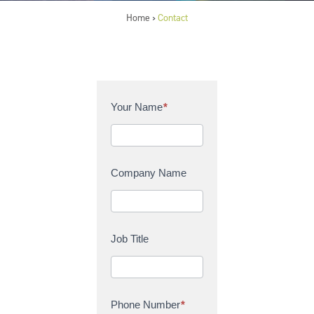
Home
Contact
>
C
Your Name
*
o
n
t
a
Company Name
c
t
U
s
Job Title
Phone Number
*