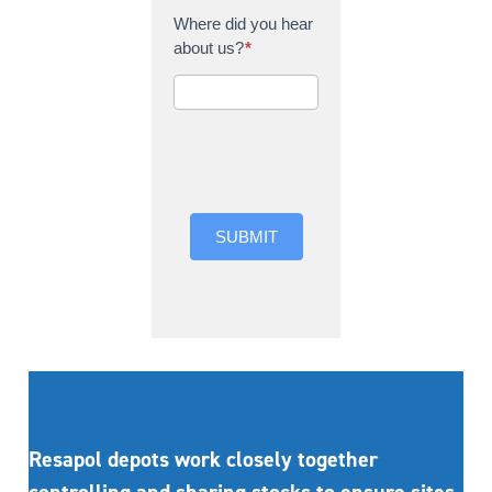
Where did you hear
about us?
*
Where did you hear
about us?
SUBMIT
Resapol depots work closely together