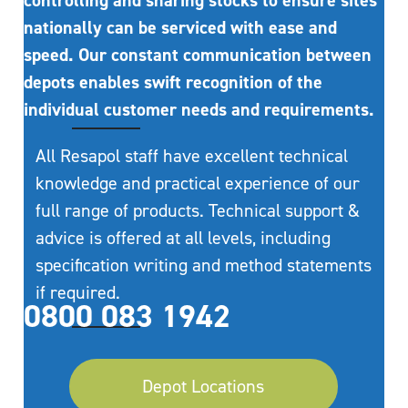
controlling and sharing stocks to ensure sites
nationally can be serviced with ease and
speed. Our constant communication between
depots enables swift recognition of the
individual customer needs and requirements.
All Resapol staff have excellent technical
knowledge and practical experience of our
full range of products. Technical support &
advice is offered at all levels, including
specification writing and method statements
if required.
0800 083 1942
Depot Locations