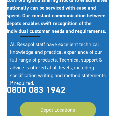
controlling and sharing stocks to ensure sites
nationally can be serviced with ease and
speed. Our constant communication between
depots enables swift recognition of the
individual customer needs and requirements.
All Resapol staff have excellent technical
knowledge and practical experience of our
full range of products. Technical support &
advice is offered at all levels, including
specification writing and method statements
if required.
0800 083 1942
Depot Locations