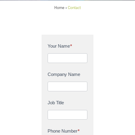
Home
Contact
>
C
Your Name
*
o
n
t
a
Company Name
c
t
U
s
Job Title
Phone Number
*