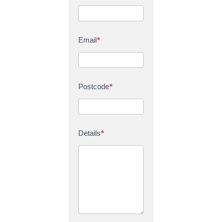
Email
*
Postcode
*
Details
*