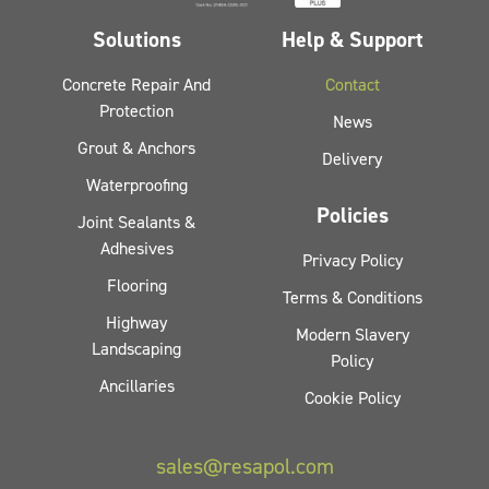
Solutions
Help & Support
Concrete Repair And
Contact
Protection
News
Grout & Anchors
Delivery
Waterproofing
Policies
Joint Sealants &
Adhesives
Privacy Policy
Flooring
Terms & Conditions
Highway
Modern Slavery
Landscaping
Policy
Ancillaries
Cookie Policy
sales@resapol.com