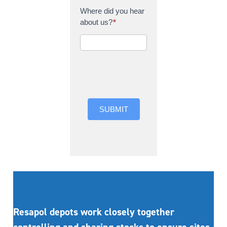
Where did you hear
about us?
*
Where did you hear
about us?
SUBMIT
Resapol depots work closely together