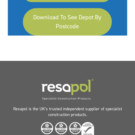
Download To See Depot By
Postcode
Resapol is the UK’s trusted independent supplier of specialist
construction products.