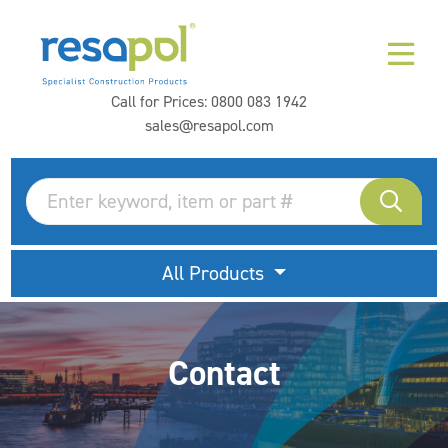
Call for Prices:
0800 083 1942
sales@resapol.com
All Products
Contact