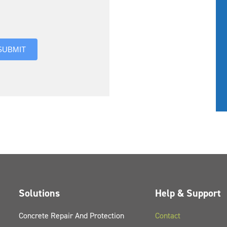
you hear about us?
SUBMIT
Solutions
Help & Support
Concrete Repair And Protection
Contact