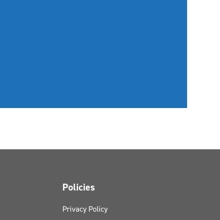
Policies
Privacy Policy