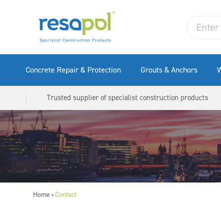
Concrete Repair & Protection
Grouts & Anchors
W
Trusted supplier of specialist construction products
Home
Contact
>