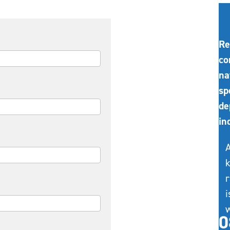
Re
co
na
sp
de
in
A
k
r
i
w
0