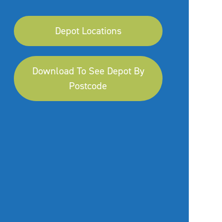
Depot Locations
Download To See Depot By
Postcode