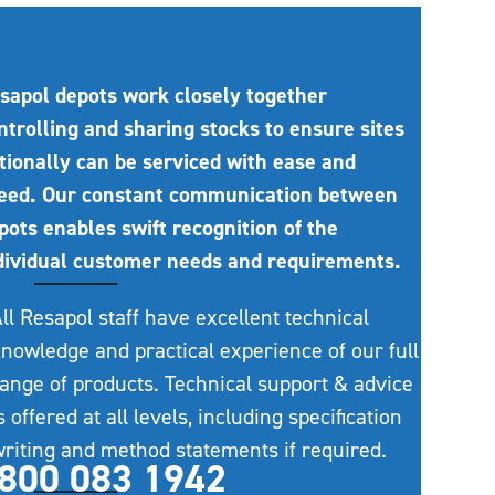
sapol depots work closely together
ntrolling and sharing stocks to ensure sites
tionally can be serviced with ease and
eed. Our constant communication between
pots enables swift recognition of the
dividual customer needs and requirements.
ll Resapol staff have excellent technical
nowledge and practical experience of our full
ange of products. Technical support & advice
s offered at all levels, including specification
riting and method statements if required.
800 083 1942