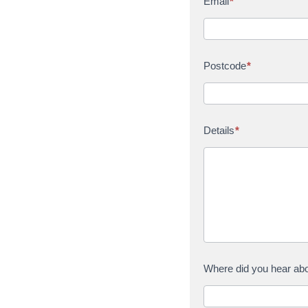
Email
*
Postcode
*
Details
*
Where did you hear ab