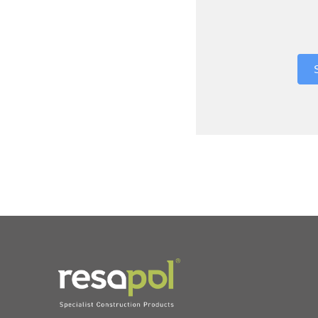
Where did 