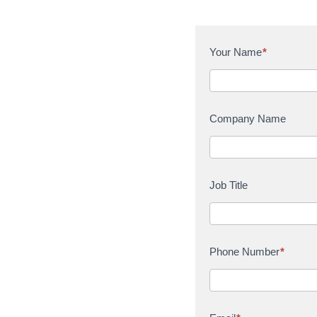
C
Your Name
*
o
n
t
a
Company Name
c
t
U
s
Job Title
Phone Number
*