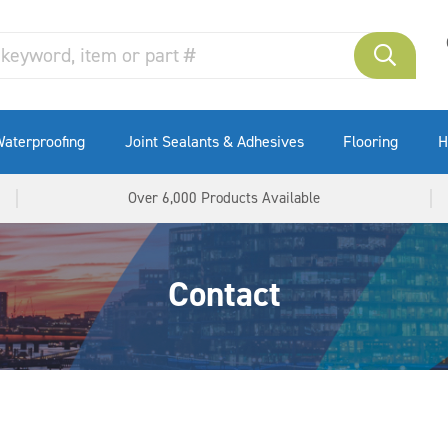
aterproofing
Joint Sealants & Adhesives
Flooring
H
Over 6,000 Products Available
Contact