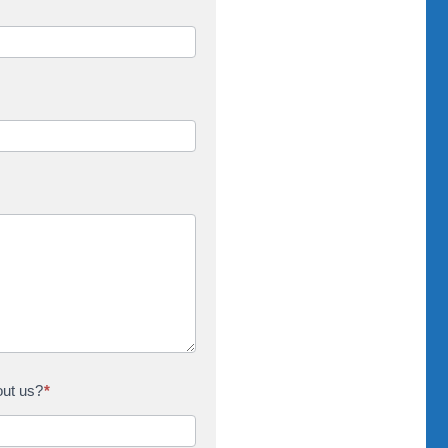
out us?
*