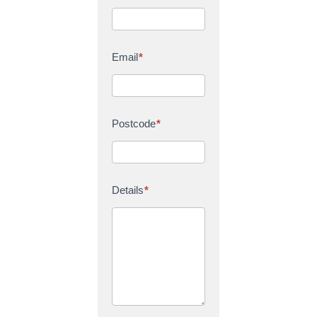
Email
*
Postcode
*
Details
*