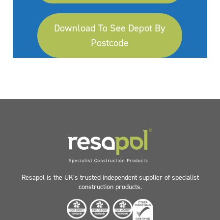
Download To See Depot By
Postcode
Resapol is the UK’s trusted independent supplier of specialist
construction products.