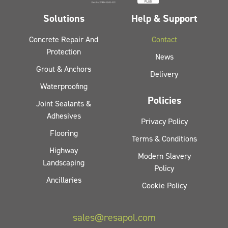
Solutions
Help & Support
Concrete Repair And
Contact
Protection
News
Grout & Anchors
Delivery
Waterproofing
Policies
Joint Sealants &
Adhesives
Privacy Policy
Flooring
Terms & Conditions
Highway
Modern Slavery
Landscaping
Policy
Ancillaries
Cookie Policy
sales@resapol.com