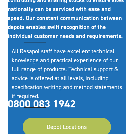
controlling and sharing stocks to ensure sites
nationally can be serviced with ease and
speed. Our constant communication between
depots enables swift recognition of the
individual customer needs and requirements.
All Resapol staff have excellent technical
knowledge and practical experience of our
full range of products. Technical support &
advice is offered at all levels, including
specification writing and method statements
if required.
0800 083 1942
Depot Locations