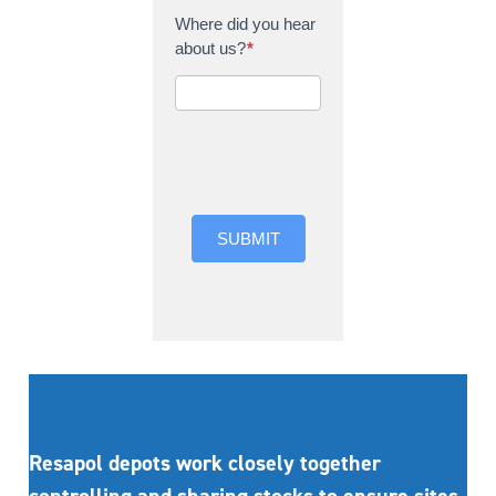
Where did you hear
about us?
*
Where did you hear
about us?
SUBMIT
Resapol depots work closely together