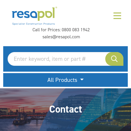
Call for Prices:
0800 083 1942
sales@resapol.com
All Products
Contact