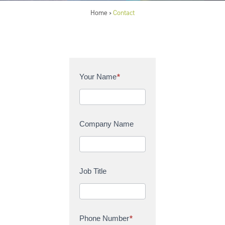
Home
Contact
>
C
Your Name
*
o
n
t
a
Company Name
c
t
U
s
Job Title
Phone Number
*