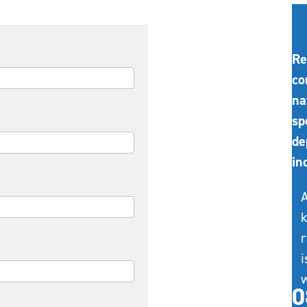
Re
co
na
sp
de
in
A
k
r
i
w
0