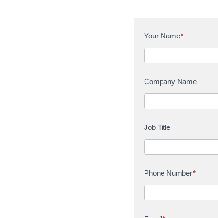
C
Your Name
*
o
n
t
a
Company Name
c
t
U
s
Job Title
Phone Number
*