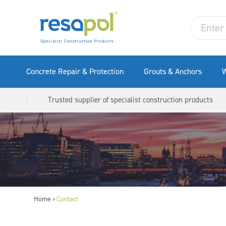
Concrete Repair & Protection
Grouts & Anchors
W
Trusted supplier of specialist construction products
Home
Contact
>