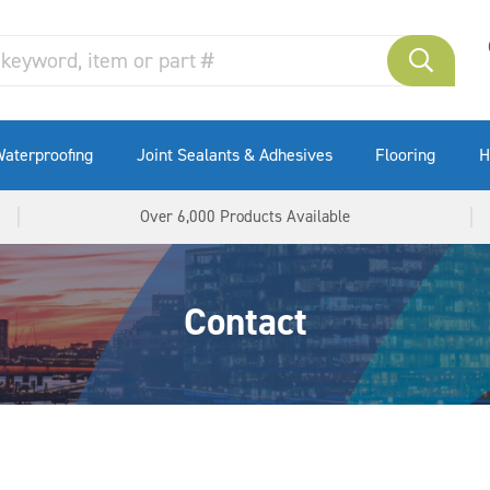
aterproofing
Joint Sealants & Adhesives
Flooring
H
Over 6,000 Products Available
Contact