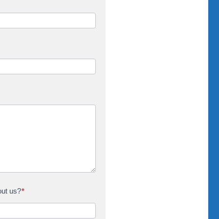
out us?
*