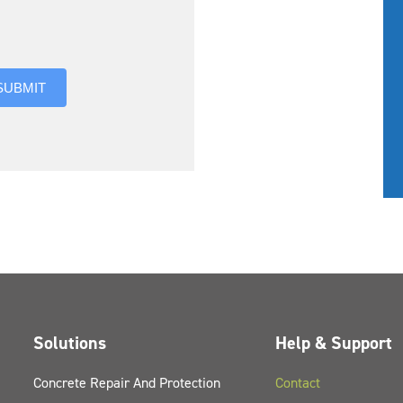
you hear about us?
SUBMIT
Solutions
Help & Support
Concrete Repair And Protection
Contact