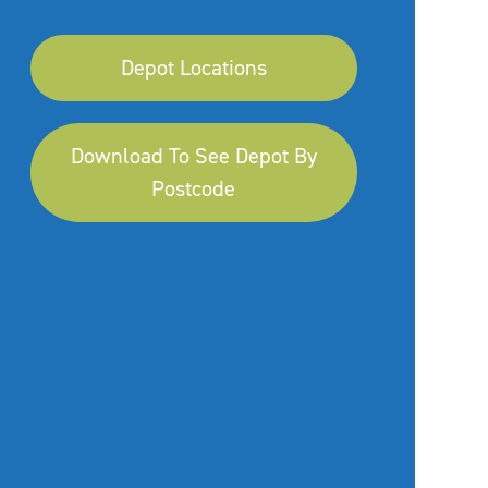
Depot Locations
Download To See Depot By
Postcode