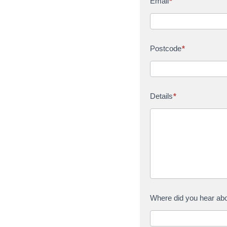
Email
*
Postcode
*
Details
*
Where did you hear ab