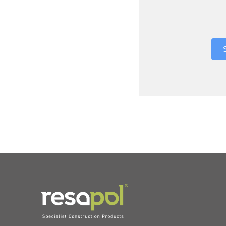
Where did 