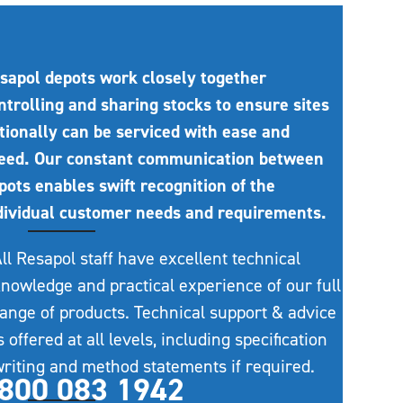
sapol depots work closely together
ntrolling and sharing stocks to ensure sites
tionally can be serviced with ease and
eed. Our constant communication between
pots enables swift recognition of the
dividual customer needs and requirements.
ll Resapol staff have excellent technical
nowledge and practical experience of our full
ange of products. Technical support & advice
s offered at all levels, including specification
riting and method statements if required.
800 083 1942