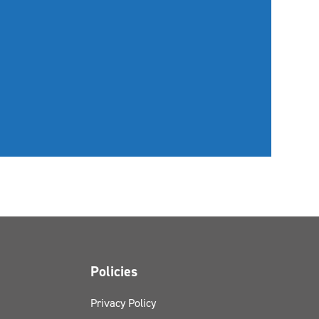
Policies
Privacy Policy