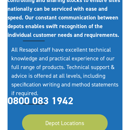
controlling and sharing stocks to ensure sites
nationally can be serviced with ease and
speed. Our constant communication between
depots enables swift recognition of the
individual customer needs and requirements.
All Resapol staff have excellent technical
knowledge and practical experience of our
full range of products. Technical support &
advice is offered at all levels, including
specification writing and method statements
if required.
0800 083 1942
Depot Locations