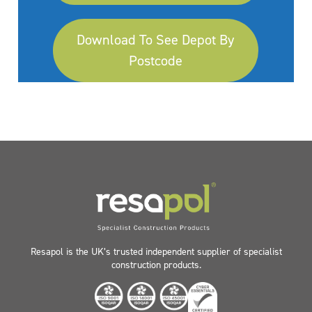
Download To See Depot By
Postcode
Resapol is the UK’s trusted independent supplier of specialist
construction products.