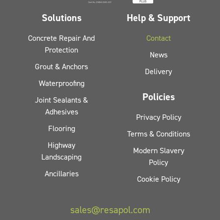
Solutions
Help & Support
Concrete Repair And
Contact
Protection
News
Grout & Anchors
Delivery
Waterproofing
Policies
Joint Sealants &
Adhesives
Privacy Policy
Flooring
Terms & Conditions
Highway
Modern Slavery
Landscaping
Policy
Ancillaries
Cookie Policy
sales@resapol.com