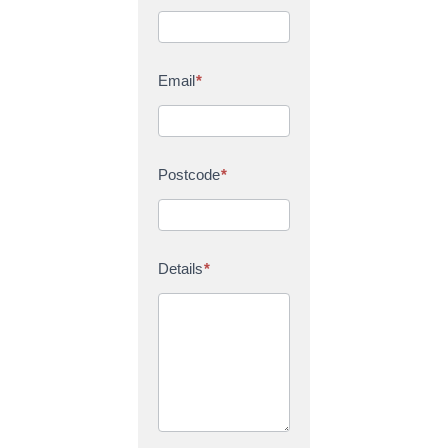
Email
*
Postcode
*
Details
*