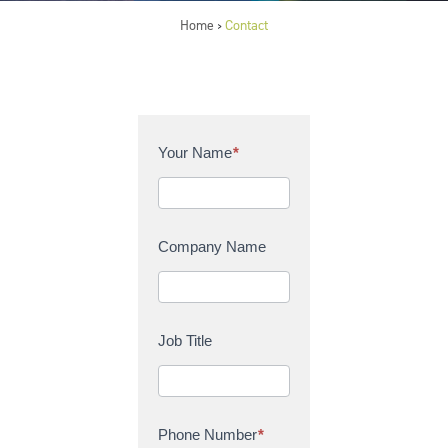
Home
Contact
>
C
Your Name
*
o
n
t
a
Company Name
c
t
U
s
Job Title
Phone Number
*