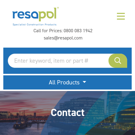
Call for Prices:
0800 083 1942
sales@resapol.com
All Products
Contact