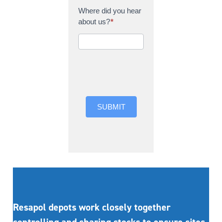
Where did you hear
about us?
*
Where did you hear
about us?
SUBMIT
Resapol depots work closely together