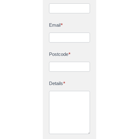
Email
*
Postcode
*
Details
*