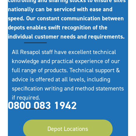
controlling and sharing stocks to ensure sites
nationally can be serviced with ease and
speed. Our constant communication between
depots enables swift recognition of the
individual customer needs and requirements.
All Resapol staff have excellent technical
knowledge and practical experience of our
full range of products. Technical support &
advice is offered at all levels, including
specification writing and method statements
if required.
0800 083 1942
Depot Locations