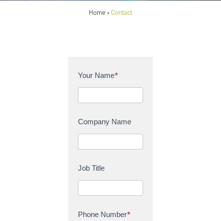
Home
Contact
>
C
Your Name
*
o
n
t
a
Company Name
c
t
U
s
Job Title
Phone Number
*