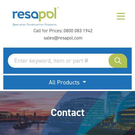
Call for Prices:
0800 083 1942
sales@resapol.com
All Products
Contact