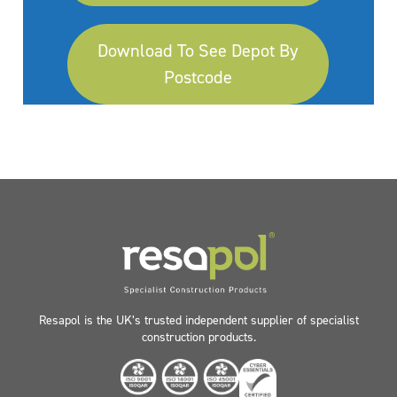
Download To See Depot By
Postcode
Resapol is the UK’s trusted independent supplier of specialist
construction products.