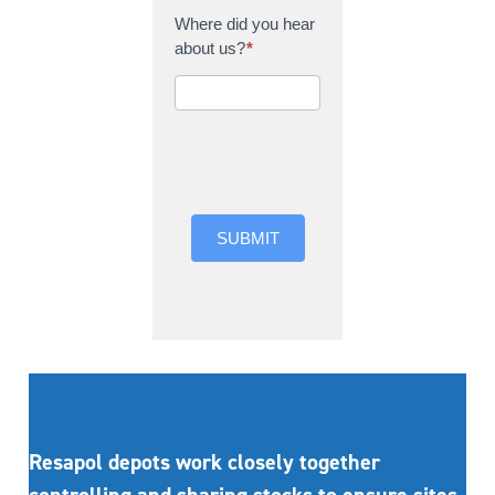
Where did you hear
about us?
*
Where did you hear
about us?
SUBMIT
Resapol depots work closely together