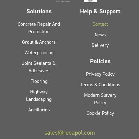
Solutions
Help & Support
Concrete Repair And
Contact
Protection
News
Grout & Anchors
Delivery
Waterproofing
Policies
Joint Sealants &
Adhesives
Privacy Policy
Flooring
Terms & Conditions
Highway
Modern Slavery
Landscaping
Policy
Ancillaries
Cookie Policy
sales@resapol.com