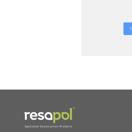
Where did 