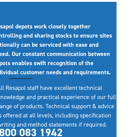
sapol depots work closely together
ntrolling and sharing stocks to ensure sites
tionally can be serviced with ease and
eed. Our constant communication between
pots enables swift recognition of the
dividual customer needs and requirements.
ll Resapol staff have excellent technical
nowledge and practical experience of our full
ange of products. Technical support & advice
s offered at all levels, including specification
riting and method statements if required.
800 083 1942