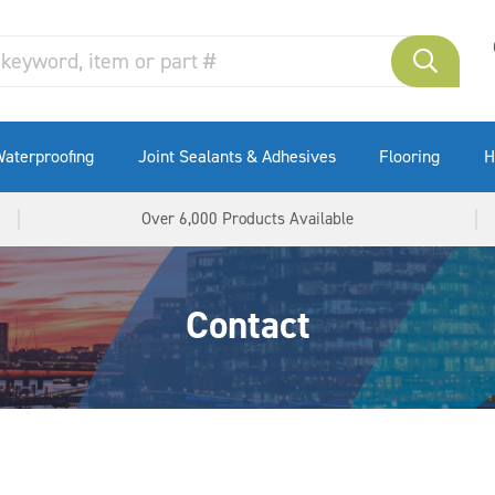
aterproofing
Joint Sealants & Adhesives
Flooring
H
Over 6,000 Products Available
Contact