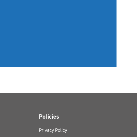
Policies
Privacy Policy