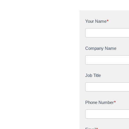
C
Your Name
*
o
n
t
a
Company Name
c
t
U
s
Job Title
Phone Number
*