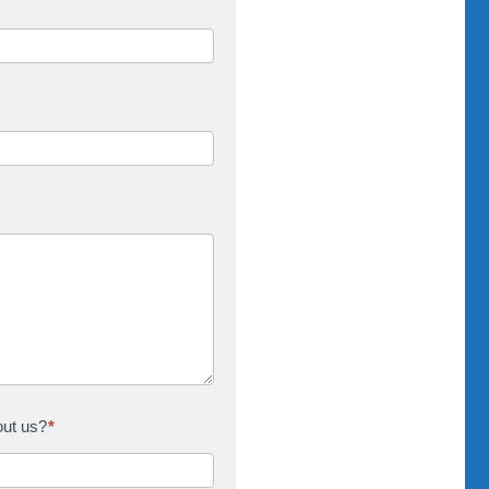
out us?
*