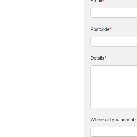
Email
*
Postcode
*
Details
*
Where did you hear ab