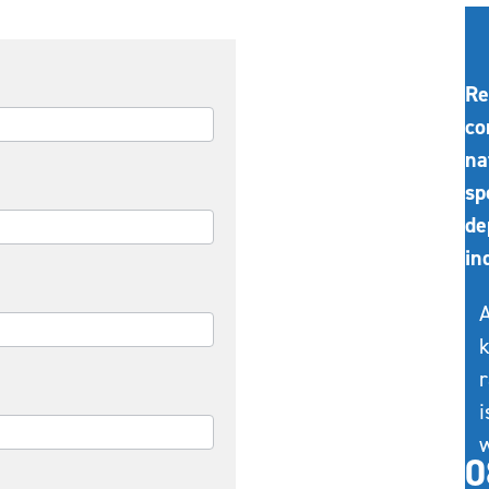
Re
co
na
sp
de
in
A
k
r
i
w
0