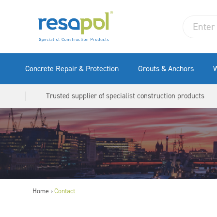
Concrete Repair & Protection
Grouts & Anchors
W
Trusted supplier of specialist construction products
Home
Contact
>