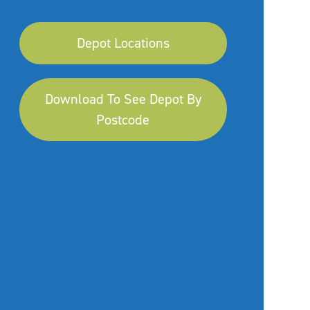
Depot Locations
Download To See Depot By
Postcode