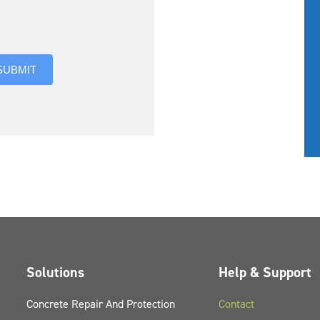
you hear about us?
SUBMIT
Solutions
Help & Support
Concrete Repair And Protection
Contact