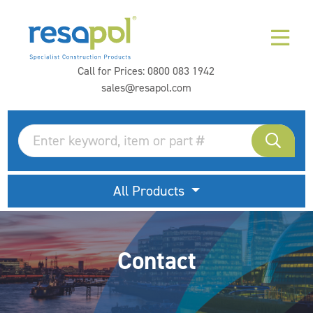
Call for Prices:
0800 083 1942
sales@resapol.com
All Products
Contact