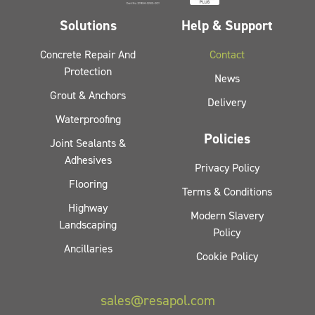
Solutions
Help & Support
Concrete Repair And
Contact
Protection
News
Grout & Anchors
Delivery
Waterproofing
Policies
Joint Sealants &
Adhesives
Privacy Policy
Flooring
Terms & Conditions
Highway
Modern Slavery
Landscaping
Policy
Ancillaries
Cookie Policy
sales@resapol.com