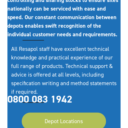
controlling and sharing stocks to ensure sites
nationally can be serviced with ease and
speed. Our constant communication between
depots enables swift recognition of the
individual customer needs and requirements.
All Resapol staff have excellent technical
knowledge and practical experience of our
full range of products. Technical support &
advice is offered at all levels, including
specification writing and method statements
if required.
0800 083 1942
Depot Locations