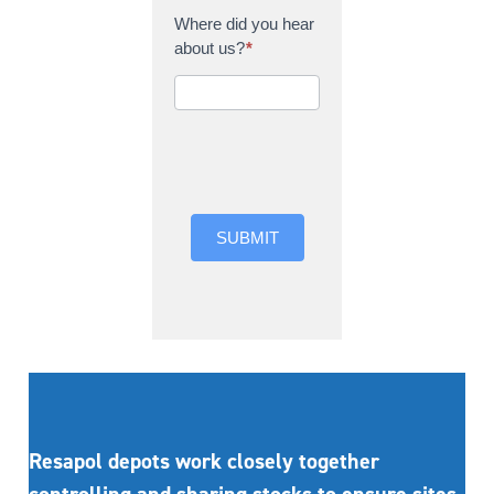
Where did you hear
about us?
*
Where did you hear
about us?
SUBMIT
Resapol depots work closely together