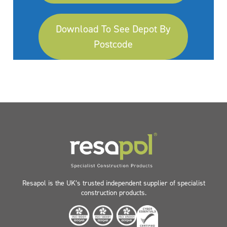
Download To See Depot By
Postcode
Resapol is the UK’s trusted independent supplier of specialist
construction products.