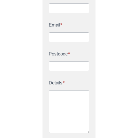
Email
*
Postcode
*
Details
*