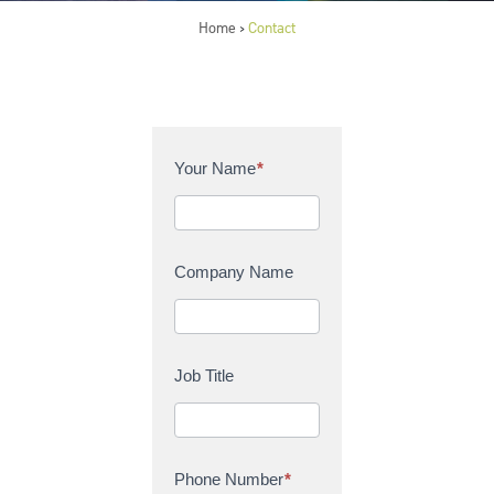
Home
Contact
>
C
Your Name
*
o
n
t
a
Company Name
c
t
U
s
Job Title
Phone Number
*