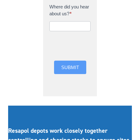
Where did you hear
about us?
*
Where did you hear
about us?
SUBMIT
Resapol depots work closely together