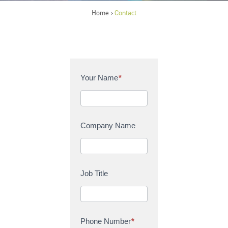
Home
Contact
>
C
Your Name
*
o
n
t
a
Company Name
c
t
U
s
Job Title
Phone Number
*