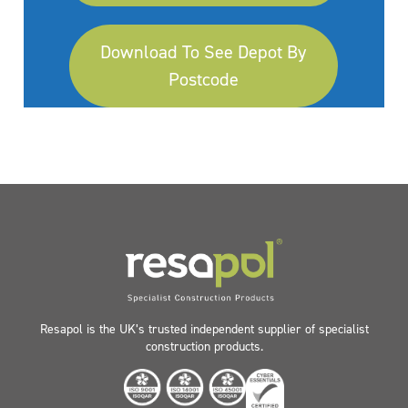
Download To See Depot By
Postcode
Resapol is the UK’s trusted independent supplier of specialist
construction products.