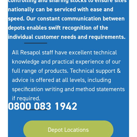
controlling and sharing stocks to ensure sites
nationally can be serviced with ease and
speed. Our constant communication between
depots enables swift recognition of the
individual customer needs and requirements.
All Resapol staff have excellent technical
knowledge and practical experience of our
full range of products. Technical support &
advice is offered at all levels, including
specification writing and method statements
if required.
0800 083 1942
Depot Locations