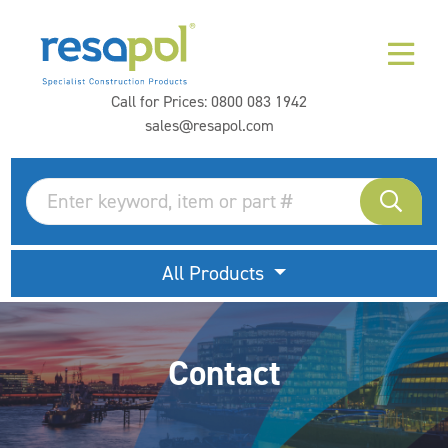
Call for Prices:
0800 083 1942
sales@resapol.com
All Products
Contact