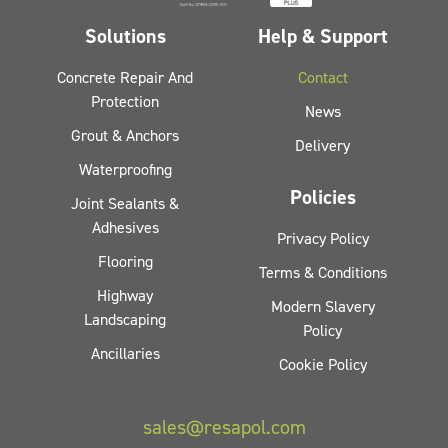
Solutions
Help & Support
Concrete Repair And
Contact
Protection
News
Grout & Anchors
Delivery
Waterproofing
Policies
Joint Sealants &
Adhesives
Privacy Policy
Flooring
Terms & Conditions
Highway
Modern Slavery
Landscaping
Policy
Ancillaries
Cookie Policy
sales@resapol.com