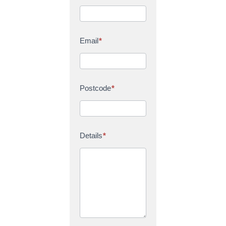
Email
*
Postcode
*
Details
*